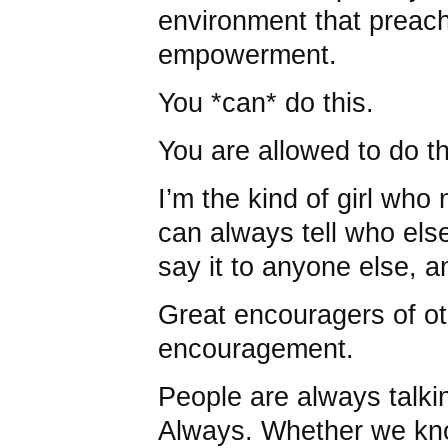
environment that prea
empowerment.
You *can* do this.
You are allowed to do th
I’m the kind of girl who
can always tell who else
say it to anyone else, a
Great encouragers of o
encouragement.
People are always talki
Always. Whether we kno