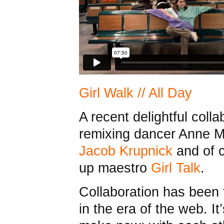
Girl Walk // All Day
A recent delightful coll
remixing dancer Anne M
Jacob Krupnick
and of 
up maestro
Girl Talk
.
Collaboration has been 
in the era of the web. I