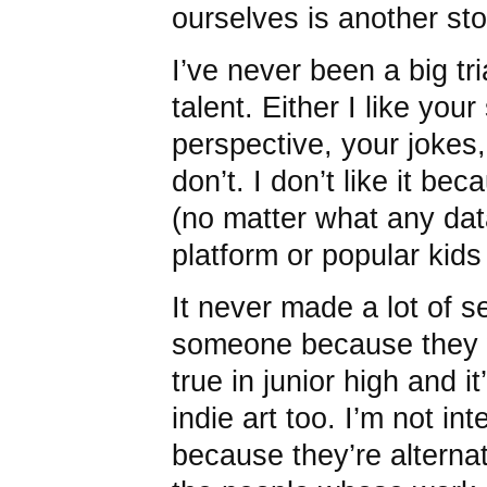
ourselves is another sto
I’ve never been a big tri
talent. Either I like your
perspective, your jokes, 
don’t. I don’t like it b
(no matter what any dat
platform or popular kids
It never made a lot of s
someone because they 
true in junior high and i
indie art too. I’m not i
because they’re alternat