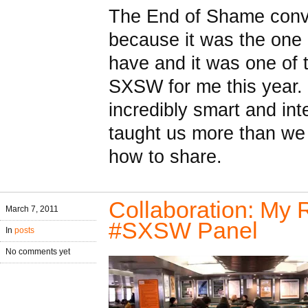
The End of Shame conv
because it was the one
have and it was one of 
SXSW for me this year. 
incredibly smart and in
taught us more than w
how to share.
Collaboration: My 
March 7, 2011
#SXSW Panel
In
posts
No comments yet