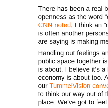
There has been a real b
openness as the word “o
CNN noted
, I think an 
is often another person
are saying is making me
Handling out feelings a
public space together 
is about. I believe it’s a
economy is about too. A
our
TummelVision conve
to think our way out of 
place. We’ve got to feel