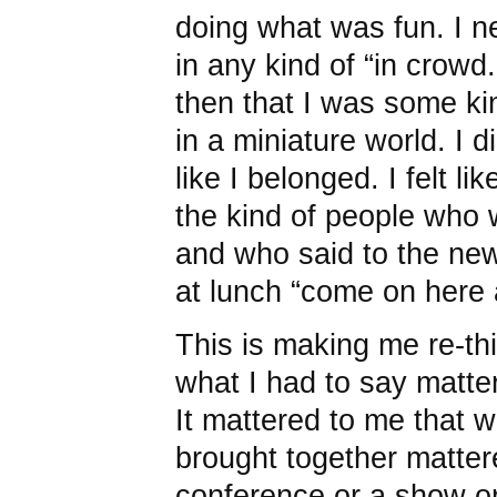
doing what was fun. I n
in any kind of “in crow
then that I was some kin
in a miniature world. I di
like I belonged. I felt l
the kind of people who 
and who said to the n
at lunch “come on here 
This is making me re-th
what I had to say matte
It mattered to me that w
brought together matter
conference or a show o