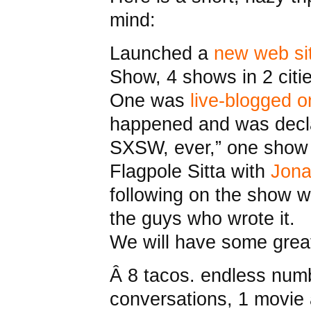
mind:
Launched a
new web si
Show, 4 shows in 2 citi
One was
live-blogged 
happened and was decla
SXSW, ever,” one show i
Flagpole Sitta with
Jona
following on the show w
the guys who wrote it.
We will have some grea
Â 8 tacos. endless num
conversations, 1 movie