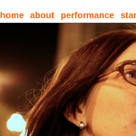
home
about
performance
sta