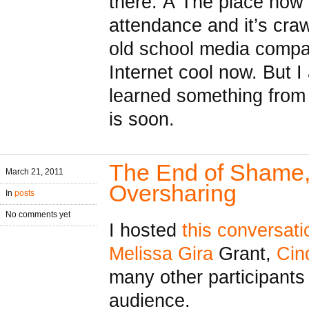
there. Â The place now
attendance and it’s cra
old school media compan
Internet cool now. But I 
learned something from 
is soon.
The End of Shame, 
March 21, 2011
Oversharing
In
posts
No comments yet
I hosted
this conversati
Melissa Gira
Grant,
Cin
many other participants
audience.