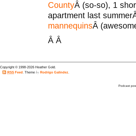
County
Â (so-so), 1 sho
apartment last summe
mannequins
Â (awesome
Â Â
Copyright © 1998-2026 Heather Gold.
by
RSS
Feed
. Theme
Rodrigo Galindez
.
Podcast po