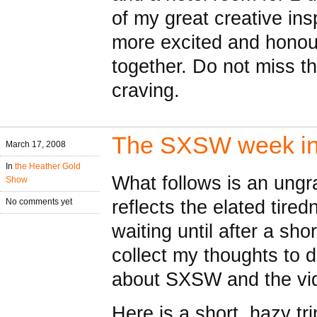
of my great creative ins
more excited and honou
together. Do not miss t
craving.
The SXSW week in 
March 17, 2008
In
the Heather Gold
What follows is an ungram
Show
reflects the elated tired
No comments yet
waiting until after a sh
collect my thoughts to d
about SXSW and the vi
Here is a short, hazy t