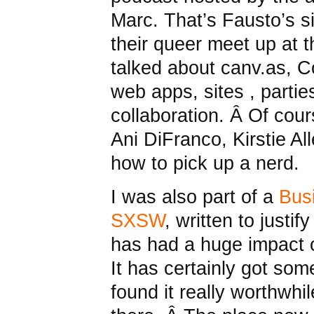
Marc. That’s Fausto’s 
their queer meet up at
talked about canv.as, 
web apps, sites , partie
collaboration. Â Of cou
Ani DiFranco, Kirstie Al
how to pick up a nerd.
I was also part of a
Busi
SXSW
, written to just
has had a huge impact o
It has certainly got some
found it really worthwhi