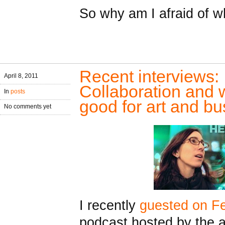
So why am I afraid of w
Recent interviews: 
April 8, 2011
Collaboration and
In
posts
good for art and b
No comments yet
I recently
guested on Fe
podcast hosted by the 