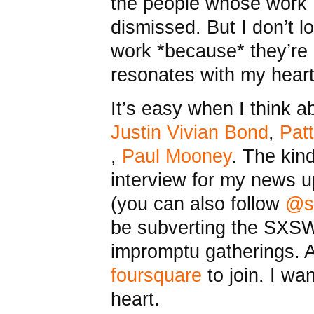
the people whose work I
dismissed. But I don’t 
work *because* they’re 
resonates with my heart.
It’s easy when I think a
Justin Vivian Bond
,
Patt
,
Paul Mooney
. The kind
interview for my news
(you can also follow
@s
be subverting the SXSW
impromptu gatherings. A
foursquare
to join. I wa
heart.