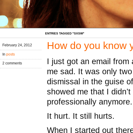
ENTRIES TAGGED "SXSW"
How do you know y
February 24, 2012
In
posts
I just got an email fro
2 comments
me sad. It was only two
dismissal in the guise of
showed me that I didn’t 
professionally anymore
It hurt. It still hurts.
When I started out ther