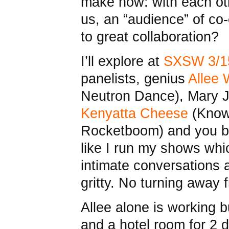
make now: with each oth
us, an “audience” of co
to great collaboration?
I’ll explore at
SXSW 3/1
panelists, genius
Allee W
Neutron Dance), Mary Jo
Kenyatta Cheese
(Know
Rocketboom) and you bab
like I run my shows whi
intimate conversations a
gritty. No turning away 
Allee alone is working b
and a hotel room for 2 