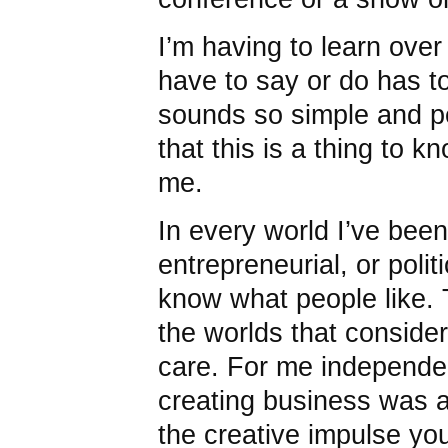
I’m having to learn over
have to say or do has to 
sounds so simple and p
that this is a thing to kn
me.
In every world I’ve been i
entrepreneurial, or poli
know what people like. T
the worlds that consider
care. For me independen
creating business was a
the creative impulse yo