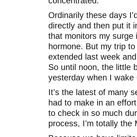
concentrated.”
Ordinarily these days I’
directly and then put it 
that monitors my surge i
hormone. But my trip to
extended last week and 
So until noon, the little b
yesterday when I wake 
It’s the latest of many 
had to make in an effort
to check in so much dur
process, I’m totally the