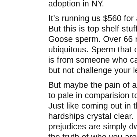
adoption in NY.
It’s running us $560 for
But this is top shelf stu
Goose sperm. Over 66 mi
ubiquitous. Sperm that 
is from someone who ca
but not challenge your l
But maybe the pain of al
to pale in comparision to
Just like coming out in 
hardships crystal clear.
prejudices are simply d
the truth of who you are