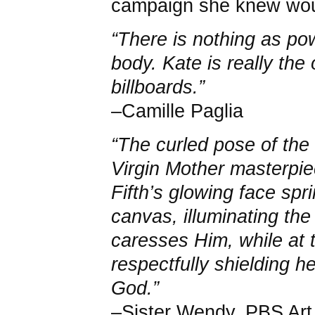
campaign she knew woul
“There is nothing as po
body. Kate is really the 
billboards.”
–Camille Paglia
“The curled pose of the 
Virgin Mother masterpie
Fifth’s glowing face spr
canvas, illuminating th
caresses Him, while at
respectfully shielding h
God.”
–Sister Wendy, PBS Art 