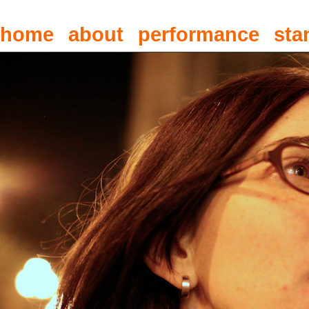
home
about
performance
sta