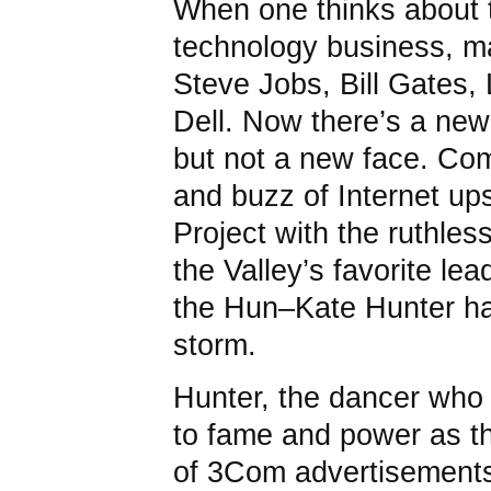
When one thinks about t
technology business, ma
Steve Jobs, Bill Gates, 
Dell. Now there’s a new 
but not a new face. Co
and buzz of Internet ups
Project with the ruthle
the Valley’s favorite lea
the Hun–Kate Hunter ha
storm.
Hunter, the dancer who 
to fame and power as th
of 3Com advertisements