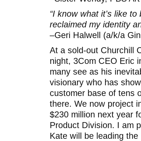
“I know what it’s like to
reclaimed my identity 
–Geri Halwell (a/k/a Gi
At a sold-out Churchill
night, 3Com CEO Eric 
many see as his inevita
visionary who has shown
customer base of tens o
there. We now project 
$230 million next year fo
Product Division. I am 
Kate will be leading the