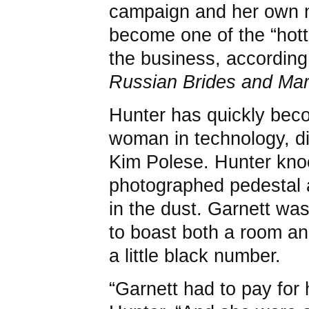
campaign and her own m
become one of the “hott
the business, according
Russian Brides and Ma
Hunter has quickly beco
woman in technology, di
Kim Polese. Hunter knoc
photographed pedestal a
in the dust. Garnett wa
to boast both a room a
a little black number.
“Garnett had to pay for