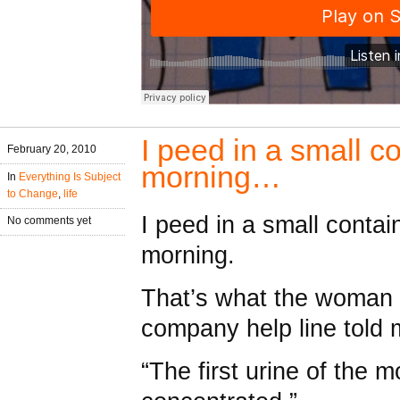
I peed in a small co
February 20, 2010
morning…
In
Everything Is Subject
to Change
,
life
I peed in a small containe
No comments yet
morning.
That’s what the woman f
company help line told 
“The first urine of the 