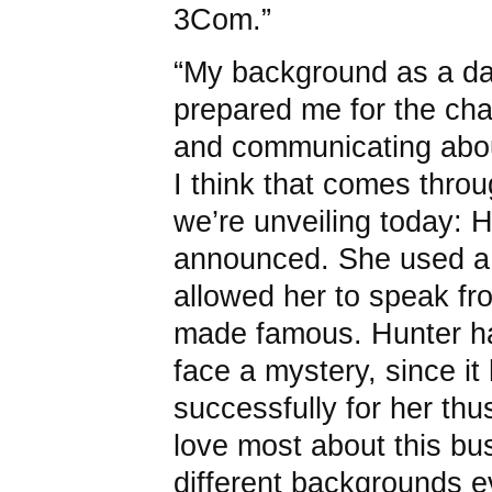
3Com.”
“My background as a d
prepared me for the cha
and communicating abou
I think that comes thro
we’re unveiling today: 
announced. She used a 
allowed her to speak f
made famous. Hunter ha
face a mystery, since i
successfully for her thus
love most about this bu
different backgrounds ev