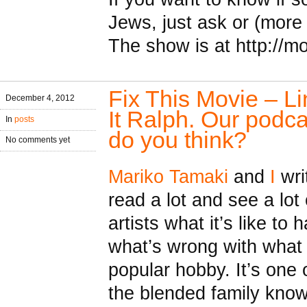
Jews, just ask or (more l
The show is at http://m
Fix This Movie – L
December 4, 2012
It Ralph. Our podc
In
posts
do you think?
No comments yet
Mariko Tamaki
and
I
writ
read a lot and see a lo
artists what it’s like to
what’s wrong with what 
popular hobby. It’s one
the blended family know