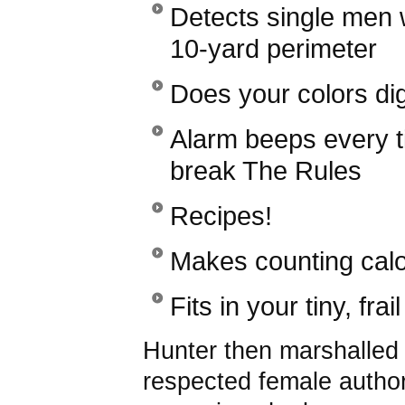
Detects single men w
10-yard perimeter
Does your colors dig
Alarm beeps every 
break The Rules
Recipes!
Makes counting calo
Fits in your tiny, frai
Hunter then marshalled 
respected female author