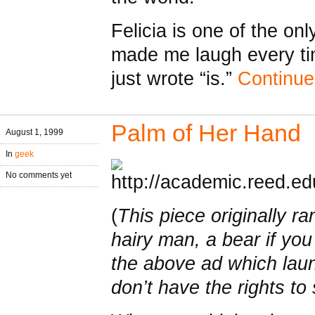
Felicia is one of the on
made me laugh every t
just wrote “is.”
Continu
Palm of Her Hand
August 1, 1999
In
geek
No comments yet
(
This piece originally ra
hairy man, a bear if you
the above ad which laun
don’t have the rights t