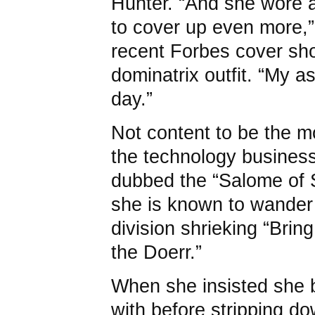
Hunter. “And she wore a
to cover up even more,” 
recent Forbes cover shot
dominatrix outfit. “My a
day.”
Not content to be the 
the technology busines
dubbed the “Salome of S
she is known to wander 
division shrieking “Brin
the Doerr.”
When she insisted she 
with before stripping d