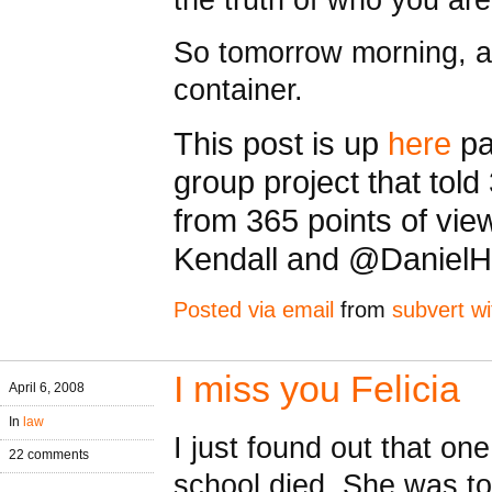
So tomorrow morning, aga
container.
This post is up
here
pa
group project that told
from 365 points of vi
Kendall and @Daniel
Posted via email
from
subvert wi
I miss you Felicia
April 6, 2008
In
law
I just found out that on
22 comments
school died. She was to