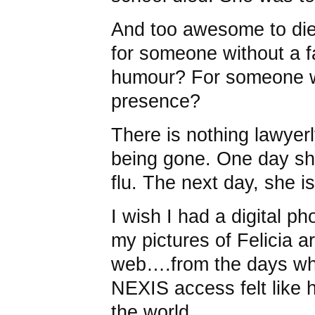
And too awesome to die
for someone without a 
humour? For someone w
presence?
There is nothing lawyerl
being gone. One day sh
flu. The next day, she is
I wish I had a digital pho
my pictures of Felicia a
web….from the days wh
NEXIS access felt like 
the world.