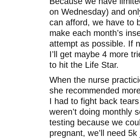
Because we have limited
on Wednesday) and onl
can afford, we have to 
make each month’s inse
attempt as possible. If
I’ll get maybe 4 more trie
to hit the Life Star.
When the nurse practici
she recommended more 
I had to fight back tear
weren’t doing monthly 
testing because we couldn
pregnant, we’ll need 5k 