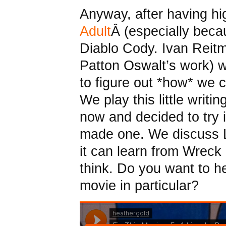
Anyway, after having hi
Adult
Â (especially bec
Diablo Cody. Ivan Reit
Patton Oswalt’s work) w
to figure out *how* we c
We play this little writ
now and decided to try 
made one. We discuss L
it can learn from Wreck 
think. Do you want to 
movie in particular?