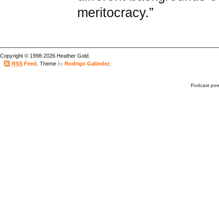
meritocracy.”
Copyright © 1998-2026 Heather Gold.
by
RSS
Feed
. Theme
Rodrigo Galindez
.
Podcast po