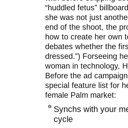
“huddled fetus” billboa
she was not just anothe
end of the shoot, the p
how to create her own t
debates whether the firs
dressed.”) Forseeing her
woman in technology, H
Before the ad campaign
special feature list for h
female Palm market:
Synchs with your me
cycle