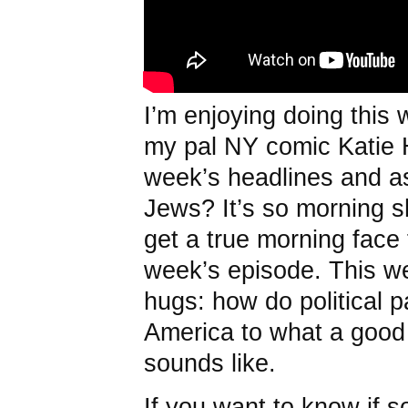
I’m enjoying doing this
my pal NY comic Katie 
week’s headlines and ask
Jews? It’s so morning
get a true morning face 
week’s episode. This we
hugs: how do political pa
America to what a good 
sounds like.
If you want to know if s