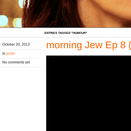
ENTRIES TAGGED "HUMOUR"
morning Jew Ep 8 
October 20, 2013
In
posts
No comments yet