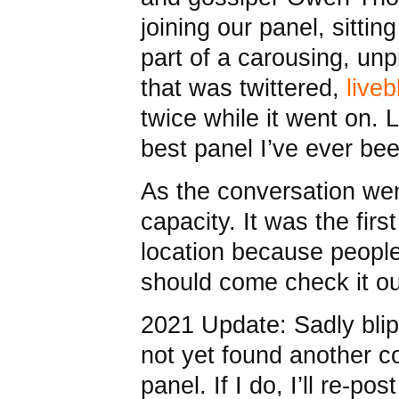
joining our panel, sitt
part of a carousing, un
that was twittered,
live
twice while it went on. 
best panel I’ve ever be
As the conversation wen
capacity. It was the fir
location because people
should come check it ou
2021 Update: Sadly blip
not yet found another co
panel. If I do, I’ll re-pos