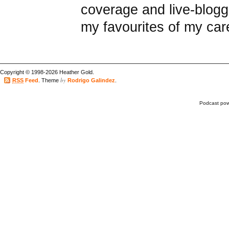
coverage and live-blogg
my favourites of my car
Copyright © 1998-2026 Heather Gold.
by
RSS
Feed
. Theme
Rodrigo Galindez
.
Podcast po