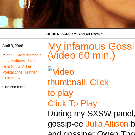
ENTRIES TAGGED "“EVAN WILLIAMS”"
My infamous Goss
April 8, 2008
(video 60 min.)
In
geek
,
Great moments
on talk shows
,
Heather
Gold Show Video
Podcast
,
the Heather
Gold Show
One comment
Click To Play
During my SXSW panel,
gossip-ee
Julia Allison
b
and gossiper Owen Tho