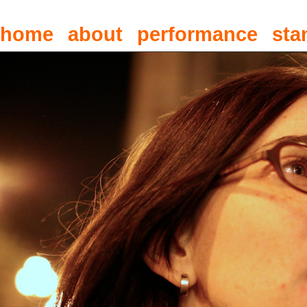
home
about
performance
sta