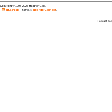
Copyright © 1998-2026 Heather Gold.
by
RSS
Feed
. Theme
Rodrigo Galindez
.
Podcast po