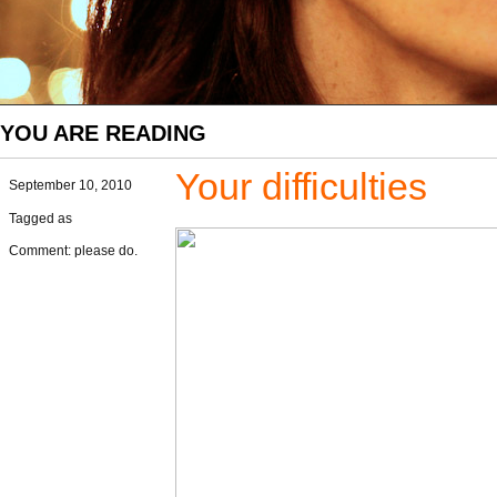
YOU ARE READING
Your difficulties
September 10, 2010
Tagged as
Comment: please do.