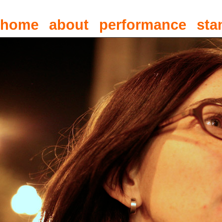
home
about
performance
sta