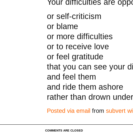
Your difficulties are op
or self-criticism
or blame
or more difficulties
or to receive love
or feel gratitude
that you can see your dif
and feel them
and ride them ashore
rather than drown under
Posted via email
from
subvert wi
COMMENTS ARE CLOSED