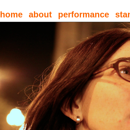
home
about
performance
sta