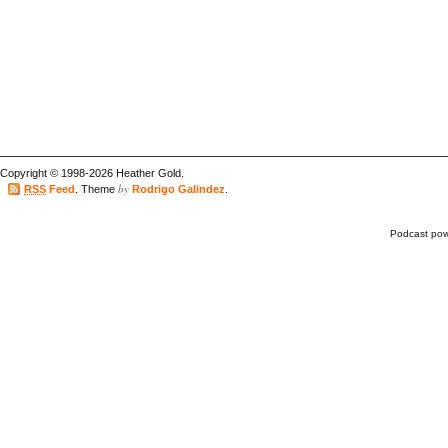
Copyright © 1998-2026 Heather Gold.
by
RSS
Feed
. Theme
Rodrigo Galindez
.
Podcast po