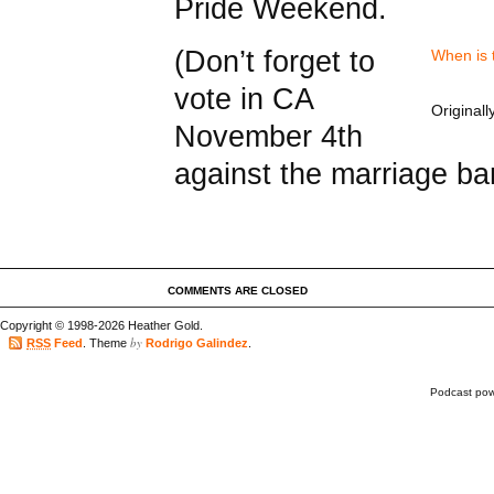
Pride Weekend.
(Don’t forget to
When is t
vote in CA
Original
November 4th
against the marriage ba
COMMENTS ARE CLOSED
Copyright © 1998-2026 Heather Gold.
by
RSS
Feed
. Theme
Rodrigo Galindez
.
Podcast po