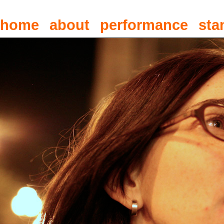
home
about
performance
sta