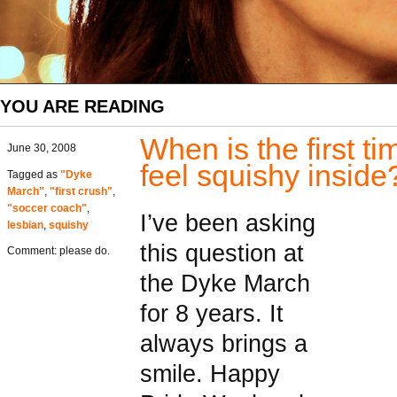
YOU ARE READING
When is the first t
June 30, 2008
feel squishy inside
Tagged as
"Dyke
March"
,
"first crush"
,
"soccer coach"
,
I’ve been asking
lesbian
,
squishy
this question at
Comment: please do.
the Dyke March
for 8 years. It
always brings a
smile. Happy