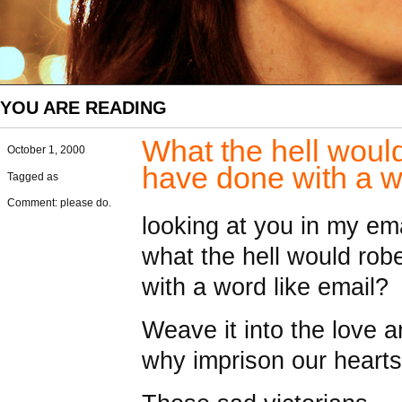
YOU ARE READING
What the hell woul
October 1, 2000
have done with a w
Tagged as
Comment: please do.
looking at you in my ema
what the hell would rob
with a word like email?
Weave it into the love 
why imprison our hearts