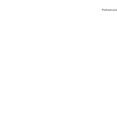
Podcast po