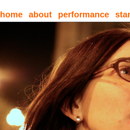
home
about
performance
sta