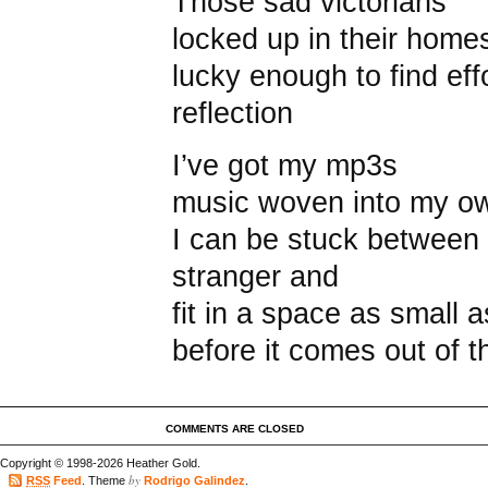
Those sad victorians
locked up in their home
lucky enough to find eff
reflection
I’ve got my mp3s
music woven into my o
I can be stuck between 
stranger and
fit in a space as small 
before it comes out of 
COMMENTS ARE CLOSED
Copyright © 1998-2026 Heather Gold.
by
RSS
Feed
. Theme
Rodrigo Galindez
.