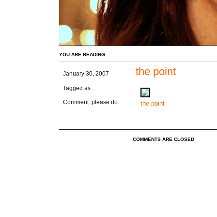
YOU ARE READING
the point
January 30, 2007
Tagged as
Comment: please do.
the point
COMMENTS ARE CLOSED