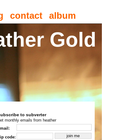
g
contact
album
ather Gold
subscribe to subverter
et monthly emails from heather
mail:
ip code: