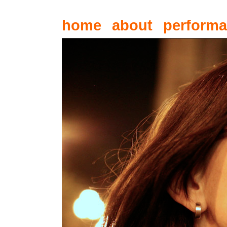
home
about
perform