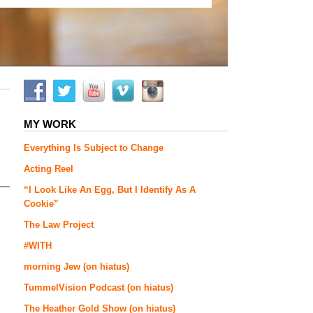
MY WORK
Everything Is Subject to Change
Acting Reel
“I Look Like An Egg, But I Identify As A
Cookie”
The Law Project
#WITH
morning Jew (on hiatus)
TummelVision Podcast (on hiatus)
The Heather Gold Show (on hiatus)