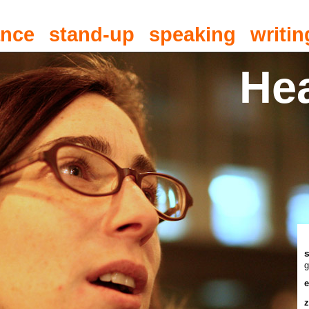
ance
stand-up
speaking
writin
He
g
e
z