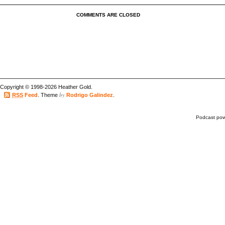
COMMENTS ARE CLOSED
Copyright © 1998-2026 Heather Gold.
by
RSS
Feed
. Theme
Rodrigo Galindez
.
Podcast po