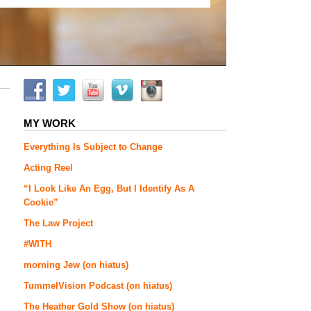
MY WORK
Everything Is Subject to Change
Acting Reel
“I Look Like An Egg, But I Identify As A
Cookie”
The Law Project
#WITH
morning Jew (on hiatus)
TummelVision Podcast (on hiatus)
The Heather Gold Show (on hiatus)