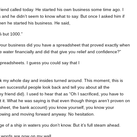
friend called today. He started his own business some time ago. I
and he didn’t seem to know what to say. But once I asked him if
hen he started his business. He said,
% but 1000.”
 your business did you have a spreadsheet that proved exactly when
 water financially and did that give you relief and confidence?”
spreadsheets. I guess you could say that I
lk my whole day and insides turned around. This moment, this is
en successful people look back and tell you about all the
friend did). I used to hear that as “Oh I sacrificed, you have to
not it. What he was saying is that even though things aren’t proven on
dsheet, the bank account) you know yourself, you know your
owing and moving forward anyway. No hesitation.
ge of a ship in waters you don’t know. But it’s full steam ahead.
 words are now on my wall