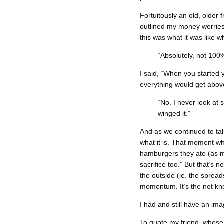
Fortuitously an old, older 
outlined my money worries 
this was what it was like w
“Absolutely, not 100
I said, “When you started
everything would get above
“No. I never look at 
winged it.”
And as we continued to ta
what it is. That moment wh
hamburgers they ate (as my 
sacrifice too.” But that’s 
the outside (ie. the sprea
momentum. It’s the not kn
I had and still have an ima
To quote my friend, whose