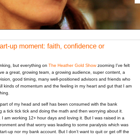
tart-up moment: faith, confidence or
nking, but everything on
The Heather Gold Show
zooming I’ve felt
have a great, growing team, a growing audience, super content, a
r vision, good timing, many well-positioned advisors and friends who
ll kinds of momentum and the feeling in my heart and gut that I am
hing.
 a part of my head and self has been consumed with the bank
 a tick tick tick and doing the math and then worrying about it.
 I am working 12+ hour days and loving it. But I was raised in a
ronment and that worry was leading to some paralysis which was
art-up nor my bank account. But I don’t want to quit or get off the