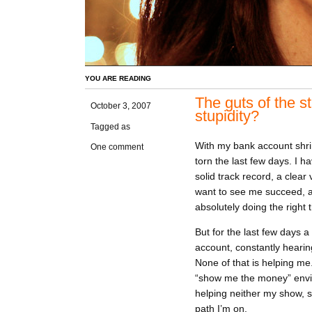
YOU ARE READING
The guts of the s
October 3, 2007
stupidity?
Tagged as
With my bank account shri
One comment
torn the last few days. I 
solid track record, a clea
want to see me succeed, a
absolutely doing the right t
But for the last few days
account, constantly hearing
None of that is helping me.
“show me the money” envi
helping neither my show, st
path I’m on.