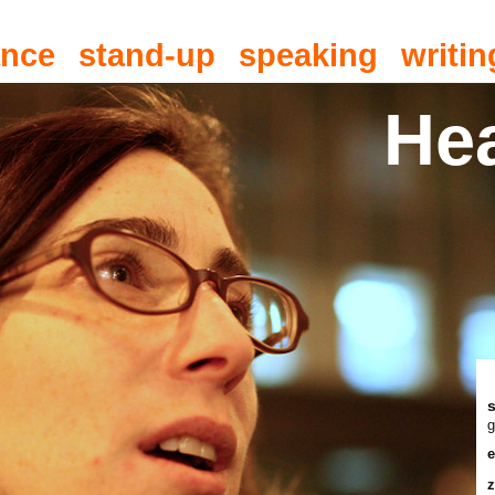
ance
stand-up
speaking
writin
He
g
e
z