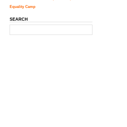
Equality Camp
SEARCH