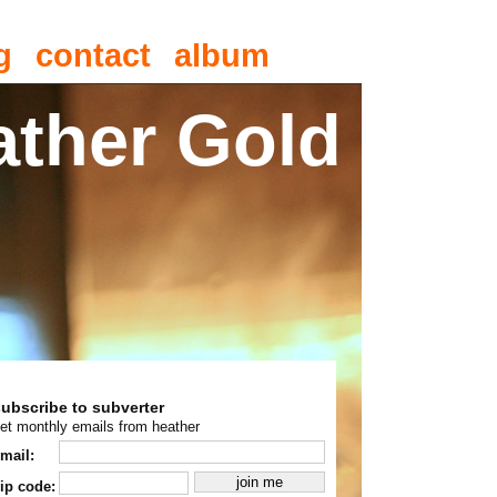
g
contact
album
ather Gold
subscribe to subverter
et monthly emails from heather
mail:
ip code: