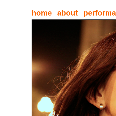
home
about
perform