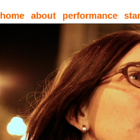
home
about
performance
sta