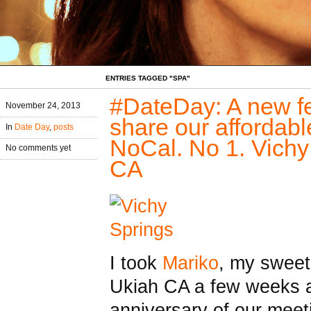
ENTRIES TAGGED "SPA"
#DateDay: A new fe
November 24, 2013
share our affordabl
In
Date Day
,
posts
NoCal. No 1. Vichy
No comments yet
CA
I took
Mariko
, my sweet
Ukiah CA a few weeks a
anniversary of our mee