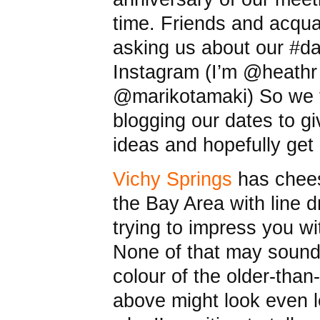
time. Friends and acqu
asking us about our #d
Instagram (I’m @heathr
@marikotamaki) So we t
blogging our dates to g
ideas and hopefully get
Vichy Springs
has cheesy
the Bay Area with line 
trying to impress you w
None of that may sound
colour of the older-tha
above might look even l