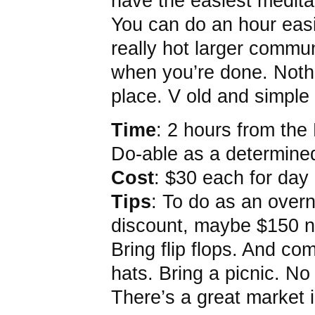
have the easiest medita
You can do an hour easil
really hot larger commu
when you’re done. Nothi
place. V old and simple
Time
: 2 hours from the
Do-able as a determined
Cost
: $30 each for day
Tips
: To do as an overn
discount, maybe $150 ni
Bring flip flops. And c
hats. Bring a picnic. No
There’s a great market 