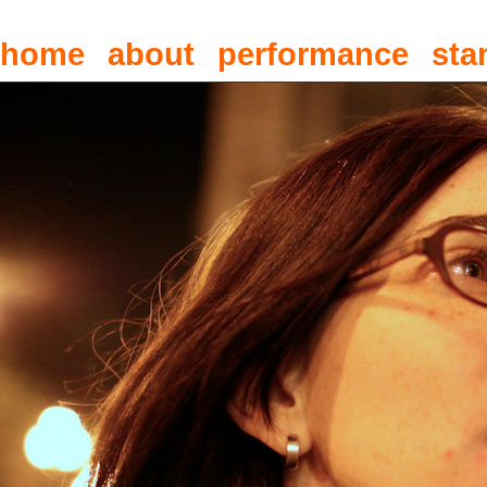
home
about
performance
sta