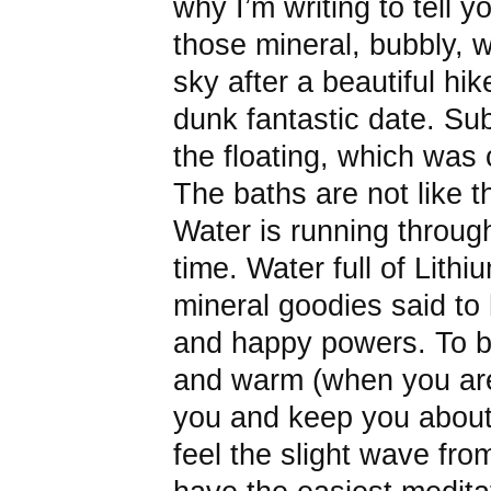
why I’m writing to tell y
those mineral, bubbly, 
sky after a beautiful hi
dunk fantastic date. Sub
the floating, which was 
The baths are not like 
Water is running throug
time. Water full of Lith
mineral goodies said to 
and happy powers. To b
and warm (when you are s
you and keep you about
feel the slight wave fro