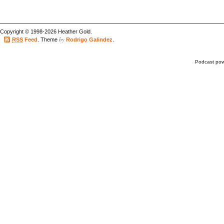
Copyright © 1998-2026 Heather Gold.
by
RSS
Feed
. Theme
Rodrigo Galindez
.
Podcast po