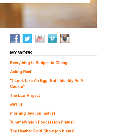
MY WORK
Everything Is Subject to Change
Acting Reel
“I Look Like An Egg, But I Identify As A
Cookie”
The Law Project
#WITH
morning Jew (on hiatus)
TummelVision Podcast (on hiatus)
The Heather Gold Show (on hiatus)