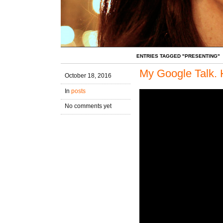
ENTRIES TAGGED "PRESENTING"
My Google Talk. 
October 18, 2016
In
posts
No comments yet