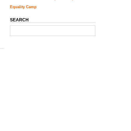
Equality Camp
SEARCH