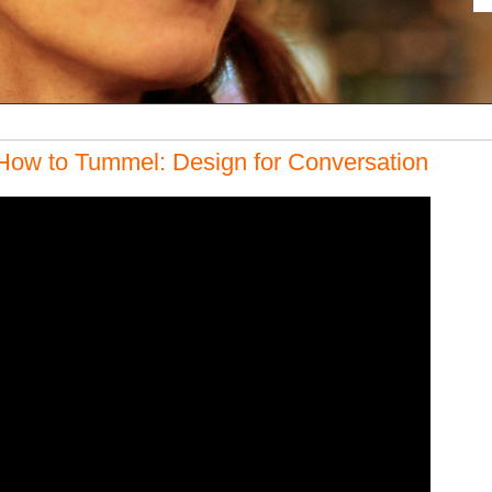
How to Tummel: Design for Conversation