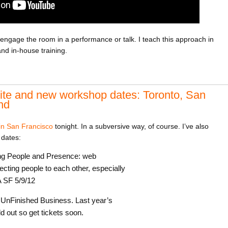
engage the room in a performance or talk. I teach this approach in
d in-house training.
ite and new workshop dates: Toronto, San
nd
in San Francisco
tonight. In a subversive way, of course. I’ve also
dates:
ing People and Presence: web
cting people to each other, especially
A SF 5/9/12
h UnFinished Business. Last year’s
 out so get tickets soon.