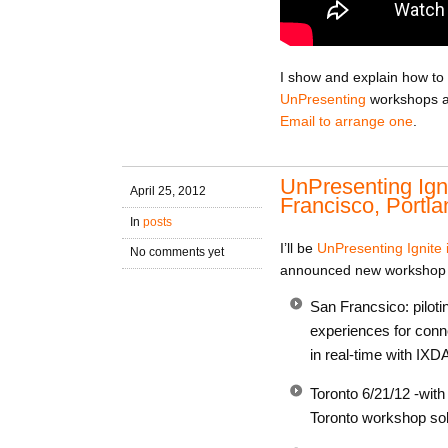
I show and explain how to 
UnPresenting
workshops an
Email to arrange one
.
UnPresenting Ign
April 25, 2012
Francisco, Portla
In
posts
I’ll be
UnPresenting Ignite 
No comments yet
announced new workshop 
San Francsico: pilot
experiences for conne
in real-time with IXD
Toronto 6/21/12 -wit
Toronto workshop sold