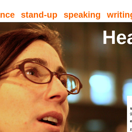
ance
stand-up
speaking
writin
He
g
e
z