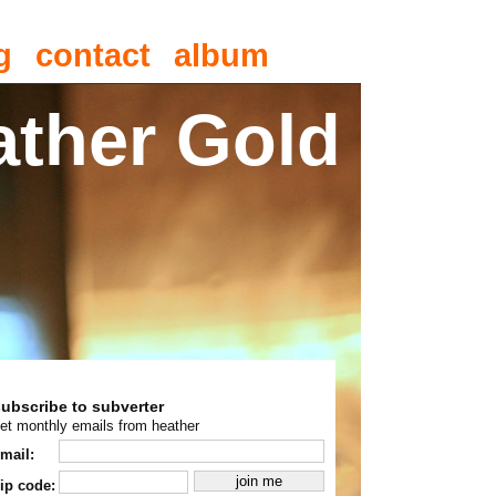
g
contact
album
ather Gold
subscribe to subverter
et monthly emails from heather
mail:
ip code: