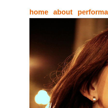
home
about
perform