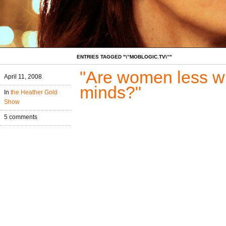
ENTRIES TAGGED "\”MOBLOGIC.TV\”"
"Are women less wil
April 11, 2008
minds?"
In
the Heather Gold
Show
5 comments