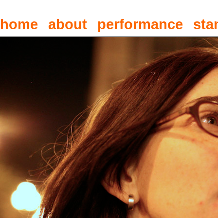
home
about
performance
sta