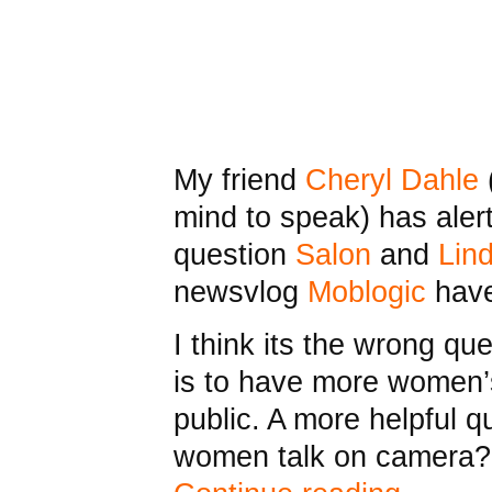
My friend
Cheryl Dahle
mind to speak) has alert
question
Salon
and
Lin
newsvlog
Moblogic
have
I think its the wrong que
is to have more women’
public. A more helpful q
women talk on camera?