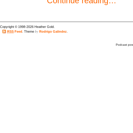
Continue reading…
Copyright © 1998-2026 Heather Gold.
by
RSS
Feed
. Theme
Rodrigo Galindez
.
Podcast po