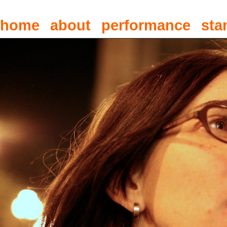
home
about
performance
sta