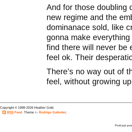
And for those doubling
new regime and the emb
dominanace sold, like cra
gonna make everything o
find there will never b
feel ok. Their desperatio
There’s no way out of th
feel, without growing up
Copyright © 1998-2026 Heather Gold.
by
RSS
Feed
. Theme
Rodrigo Galindez
.
Podcast po