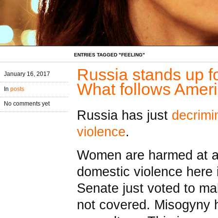
ENTRIES TAGGED "FEELING"
Russia stands up 
January 16, 2017
What follows Amer
In
posts
No comments yet
Russia has just
decrimi
violence
.
Women are harmed at an
domestic violence here 
Senate just voted to ma
not covered. Misogyny