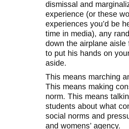
dismissal and marginal
experience (or these wo
experiences you’d be he
time in media), any ra
down the airplane aisle f
to put his hands on you
aside.
This means marching and
This means making cons
norm. This means talkin
students about what co
social norms and pressu
and womens’ agency.