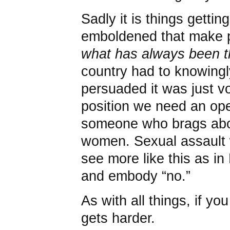
Sadly it is things gett
emboldened that make 
what has always been t
country had to knowingl
persuaded it was just vo
position we need an ope
someone who brags abou
women. Sexual assault
see more like this as in
and embody “no.”
As with all things, if you
gets harder.