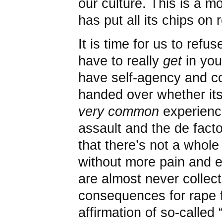
our culture. This is a m
has put all its chips on 
It is time for us to ref
have to really
get
in you
have self-agency and co
handed over whether its
very common
experienc
assault and the de facto 
that there’s not a whole
without more pain and e
are almost never collect
consequences for rape f
affirmation of so-called 