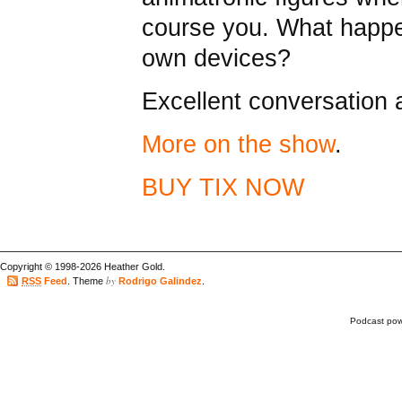
course you. What happe
own devices?
Excellent conversation
More on the show
.
BUY TIX NOW
Copyright © 1998-2026 Heather Gold.
by
RSS
Feed
. Theme
Rodrigo Galindez
.
Podcast po