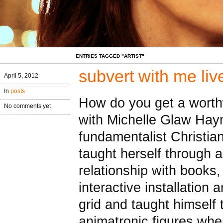
ENTRIES TAGGED "ARTIST"
subvert with me liv
April 5, 2012
In
posts
How do you get a worthwh
No comments yet
with Michelle Glaw Hayn
fundamentalist Christia
taught herself through 
relationship with books
interactive installation 
grid and taught himself
animatronic figures wh