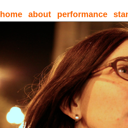
home
about
performance
sta