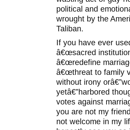
political and emotion
wrought by the Amer
Taliban.
If you have ever use
â€œsacred institution
â€œredefine marriage
â€œthreat to family 
without irony orâ€”w
yetâ€”harbored thoug
votes against marriag
you are not my frien
not welcome in my lif