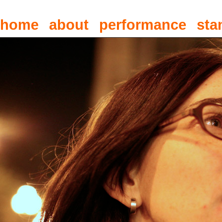
home
about
performance
sta