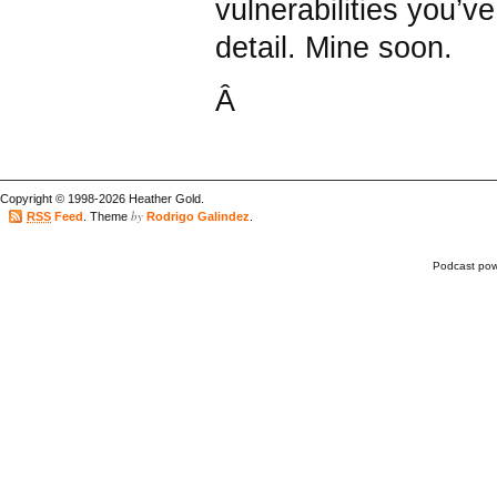
vulnerabilities you’ve
detail. Mine soon.
Â
Copyright © 1998-2026 Heather Gold.
by
RSS
Feed
. Theme
Rodrigo Galindez
.
Podcast po