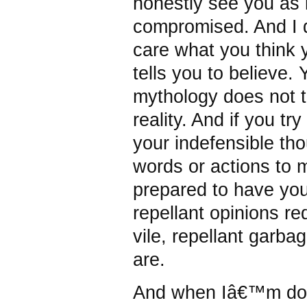
honestly see you as i
compromised. And I
care what you think 
tells you to believe. 
mythology does not 
reality. And if you tr
your indefensible th
words or actions to 
prepared to have your
repellant opinions re
vile, repellant garba
are.
And when Iâ€™m do