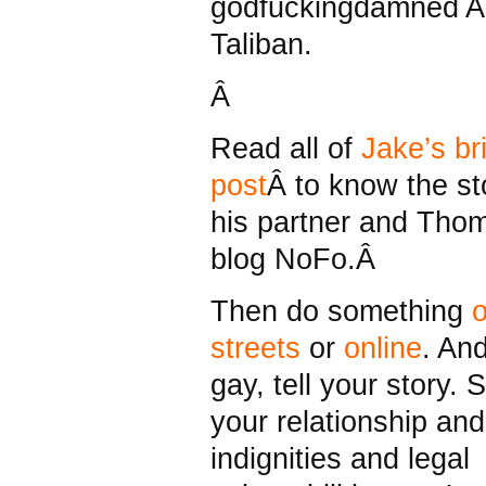
godfuckingdamned A
Taliban.
Â
Read all of
Jake’s bri
post
Â to know the st
his partner and Tho
blog NoFo.Â
Then do something
o
streets
or
online
. And
gay, tell your story. S
your relationship and
indignities and legal