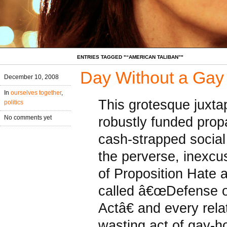
ENTRIES TAGGED "“AMERICAN TALIBAN”"
Day Without a Gay
December 10, 2008
In
ourselves together
,
This grotesque juxtap
politics
robustly funded pro
No comments yet
cash-strapped social
the perverse, inexcu
of Proposition Hate 
called â€œDefense o
Actâ€ and every rel
wasting act of gay-ho