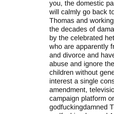
you, the domestic pa
will calmly go back to
Thomas and working 
the decades of dam
by the celebrated he
who are apparently f
and divorce and have
abuse and ignore the
children without gene
interest a single cons
amendment, televisi
campaign platform o
godfuckingdamned T-