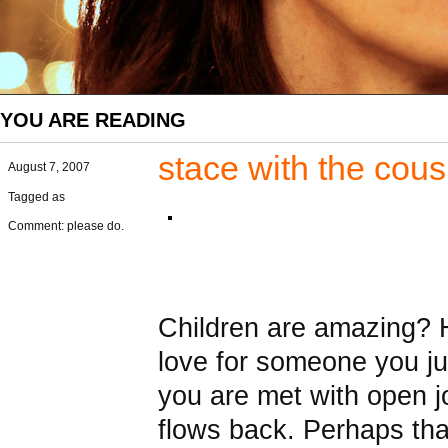
YOU ARE READING
stace with the cou
August 7, 2007
Tagged as
Comment: please do.
Children are amazing? Ho
love for someone you j
you are met with open jo
flows back. Perhaps that