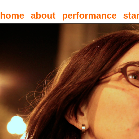
home
about
performance
sta