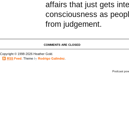
affairs that just gets in
consciousness as peopl
from judgement.
COMMENTS ARE CLOSED
Copyright © 1998-2026 Heather Gold.
by
RSS
Feed
. Theme
Rodrigo Galindez
.
Podcast po