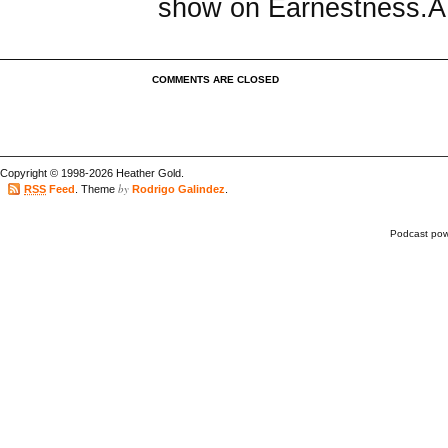
show on Earnestness.
COMMENTS ARE CLOSED
Copyright © 1998-2026 Heather Gold.
by
RSS
Feed
. Theme
Rodrigo Galindez
.
Podcast po