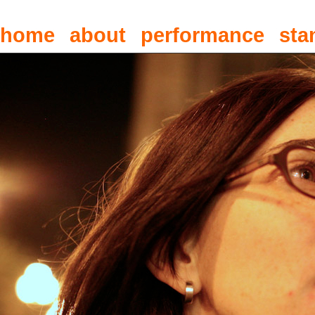
home
about
performance
sta