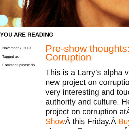
YOU ARE READING
Pre-show thoughts:
November 7, 2007
Corruption
Tagged as
Comment: please do.
This is a Larry’s alpha 
new project on corruptio
very interesting and t
authority and culture. H
project on corruption a
Show
Â this Friday.Â
Buy