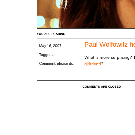
YOU ARE READING
Paul Wolfowitz ho
May 16, 2007
Tagged as
What is more surprising? Th
girlfriend
?
Comment: please do.
COMMENTS ARE CLOSED