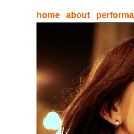
home
about
perform