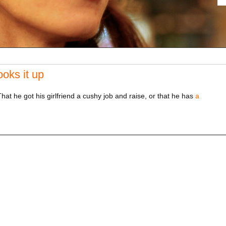
oks it up
at he got his girlfriend a cushy job and raise, or that he has
a