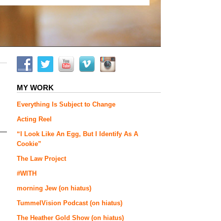
MY WORK
Everything Is Subject to Change
Acting Reel
“I Look Like An Egg, But I Identify As A
Cookie”
The Law Project
#WITH
morning Jew (on hiatus)
TummelVision Podcast (on hiatus)
The Heather Gold Show (on hiatus)