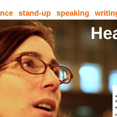
ance
stand-up
speaking
writin
He
g
e
z