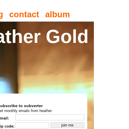
g
contact
album
ather Gold
subscribe to subverter
et monthly emails from heather
mail:
ip code: