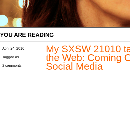
YOU ARE READING
My SXSW 21010 talk
April 24, 2010
the Web: Coming Ou
Tagged as
Social Media
2 comments