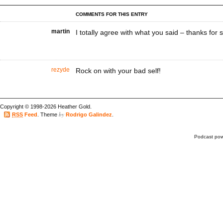
COMMENTS FOR THIS ENTRY
martin
I totally agree with what you said – thanks for s
rezyde
Rock on with your bad self!
Copyright © 1998-2026 Heather Gold.
by
RSS
Feed
. Theme
Rodrigo Galindez
.
Podcast po