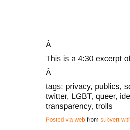
Â
This is a 4:30 excerpt o
Â
tags: privacy, publics, 
twitter, LGBT, queer, ide
transparency, trolls
Posted via web
from
subvert wit