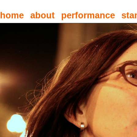
home
about
performance
sta