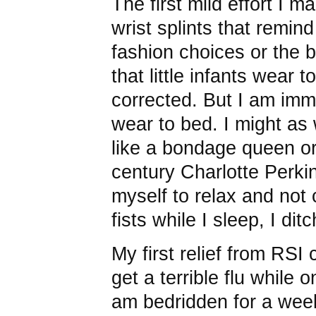
The first mild effort I ma
wrist splints that remi
fashion choices or the b
that little infants wear t
corrected. But I am immo
wear to bed. I might as w
like a bondage queen or
century Charlotte Perkin
myself to relax and not
fists while I sleep, I ditc
My first relief from RSI
get a terrible flu while 
am bedridden for a week