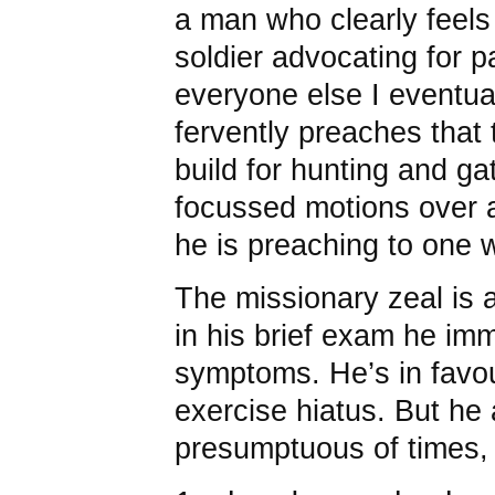
a man who clearly feels 
soldier advocating for p
everyone else I eventual
fervently preaches tha
build for hunting and ga
focussed motions over a
he is preaching to one 
The missionary zeal is a
in his brief exam he im
symptoms. He’s in favo
exercise hiatus. But he 
presumptuous of times, w