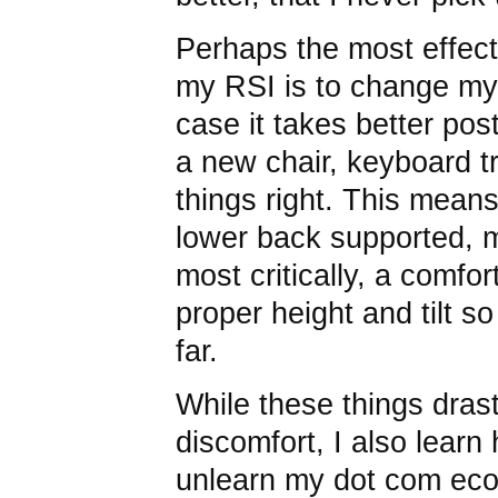
Perhaps the most effect
my RSI is to change my
case it takes better pos
a new chair, keyboard t
things right. This means 
lower back supported, m
most critically, a comfo
proper height and tilt so
far.
While these things dras
discomfort, I also learn 
unlearn my dot com eco