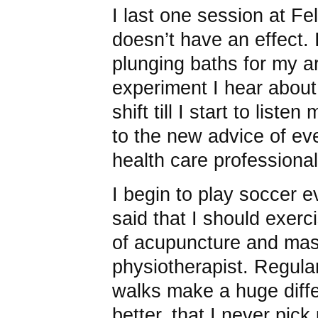
I last one session at F
doesn’t have an effect. 
plunging baths for my a
experiment I hear about.
shift till I start to list
to the new advice of ev
health care professional
I begin to play soccer
said that I should exerc
of acupuncture and ma
physiotherapist. Regular
walks make a huge diffe
better, that I never pic