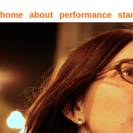
home
about
performance
sta