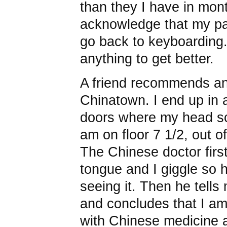
than they I have in mon
acknowledge that my pain
go back to keyboarding. 
anything to get better.
A friend recommends an
Chinatown. I end up in a
doors where my head scra
am on floor 7 1/2, out 
The Chinese doctor firs
tongue and I giggle so 
seeing it. Then he tells 
and concludes that I am
with Chinese medicine an