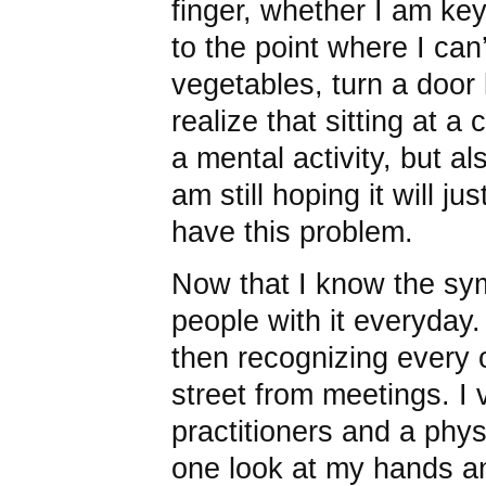
finger, whether I am key
to the point where I can
vegetables, turn a door k
realize that sitting at a
a mental activity, but al
am still hoping it will ju
have this problem.
Now that I know the sy
people with it everyday. 
then recognizing every 
street from meetings. I 
practitioners and a phys
one look at my hands a