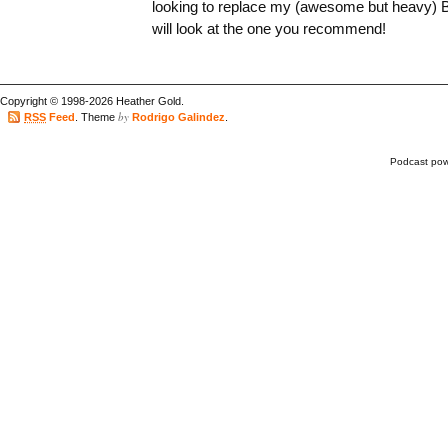
looking to replace my (awesome but heavy)
will look at the one you recommend!
Copyright © 1998-2026 Heather Gold.
by
RSS
Feed
. Theme
Rodrigo Galindez
.
Podcast po