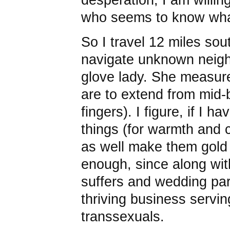
who seems to know what
So I travel 12 miles sou
navigate unknown neigh
glove lady. She measure
are to extend from mid-
fingers). I figure, if I 
things (for warmth and c
as well make them gold
enough, since along wit
suffers and wedding par
thriving business servi
transsexuals.