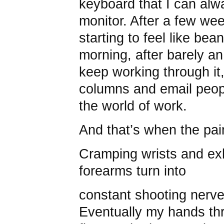
keyboard that I can al
monitor. After a few we
starting to feel like be
morning, after barely an
keep working through it, 
columns and email peop
the world of work.
And that’s when the pai
Cramping wrists and e
forearms turn into
constant shooting nerv
Eventually my hands thr