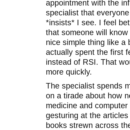
appointment with the in
specialist that everyon
*insists* I see. I feel be
that someone will know w
nice simple thing like a
actually spent the first
instead of RSI. That w
more quickly.
The specialist spends m
on a tirade about how n
medicine and computer
gesturing at the article
books strewn across th