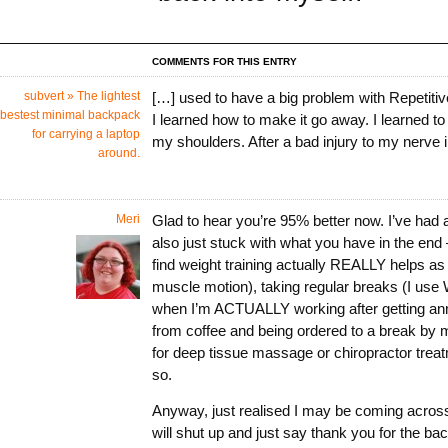
COMMENTS FOR THIS ENTRY
subvert » The lightest
[…] used to have a big problem with Repetitiv
bestest minimal backpack
I learned how to make it go away. I learned t
for carrying a laptop
my shoulders. After a bad injury to my nerve 
around.
Meri
Glad to hear you’re 95% better now. I’ve had a
also just stuck with what you have in the end
find weight training actually REALLY helps as
muscle motion), taking regular breaks (I use
when I’m ACTUALLY working after getting a
from coffee and being ordered to a break by 
for deep tissue massage or chiropractor trea
so.
Anyway, just realised I may be coming acros
will shut up and just say thank you for the bac