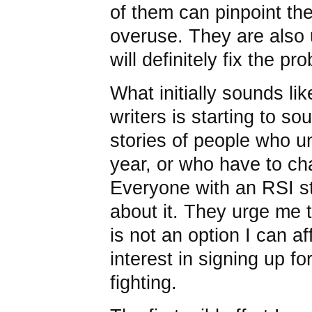
of them can pinpoint th
overuse. They are also 
will definitely fix the pr
What initially sounds li
writers is starting to so
stories of people who u
year, or who have to ch
Everyone with an RSI st
about it. They urge me to
is not an option I can a
interest in signing up f
fighting.