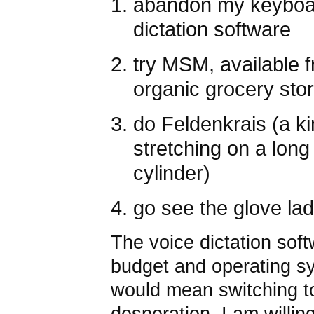
abandon my keyboar
dictation software
try MSM, available 
organic grocery sto
do Feldenkrais (a ki
stretching on a lon
cylinder)
go see the glove la
The voice dictation sof
budget and operating sy
would mean switching to
desperation, I am willing