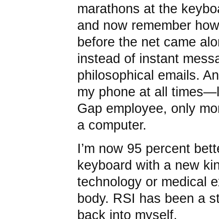
marathons at the keyboa
and now remember how
before the net came alo
instead of instant mess
philosophical emails. A
my phone at all times—l
Gap employee, only mor
a computer.
I’m now 95 percent bett
keyboard with a new kin
technology or medical e
body. RSI has been a st
back into myself.