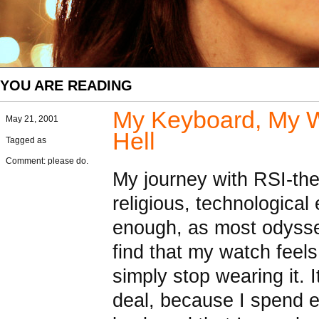
YOU ARE READING
My Keyboard, My Wr
May 21, 2001
Hell
Tagged as
Comment: please do.
My journey with RSI-the 
religious, technological
enough, as most odyssey
find that my watch feel
simply stop wearing it. I
deal, because I spend e