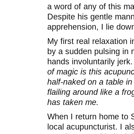
a word of any of this ma
Despite his gentle man
apprehension, I lie down
My first real relaxation 
by a sudden pulsing in
hands involuntarily jerk.
of magic is this acupun
half-naked on a table in
flailing around like a fr
has taken me.
When I return home to S
local acupuncturist. I al