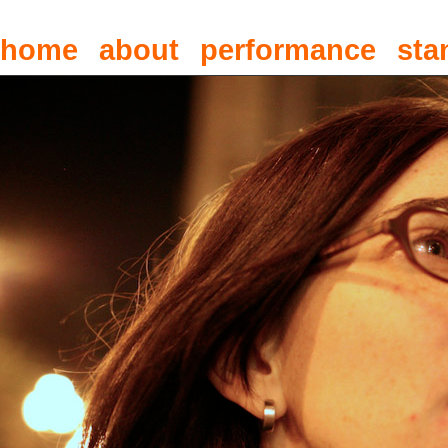
home
about
performance
sta