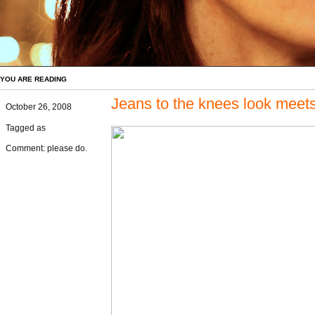
YOU ARE READING
Jeans to the knees look meets
October 26, 2008
Tagged as
Comment: please do.