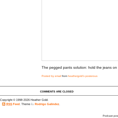
The pegged pants solution: hold the jeans on
Posted by email
from
heathergold’s posterous
COMMENTS ARE CLOSED
Copyright © 1998-2026 Heather Gold.
by
RSS
Feed
. Theme
Rodrigo Galindez
.
Podcast po