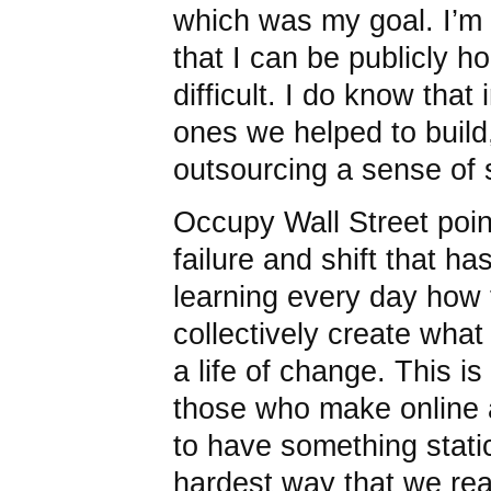
which was my goal. I’m 
that I can be publicly 
difficult. I do know that 
ones we helped to build,
outsourcing a sense of s
Occupy Wall Street point
failure and shift that ha
learning every day how 
collectively create what
a life of change. This is
those who make online a
to have something static
hardest way that we real