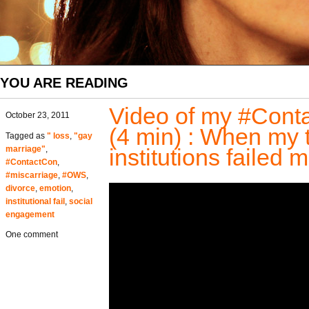
YOU ARE READING
Video of my #Cont
October 23, 2011
(4 min) : When my to
Tagged as
" loss
,
"gay
marriage"
,
institutions failed 
#ContactCon
,
#miscarriage
,
#OWS
,
divorce
,
emotion
,
institutional fail
,
social
engagement
One comment