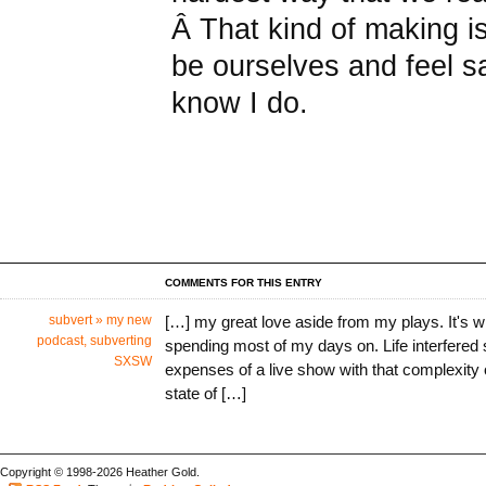
Â That kind of making is
be ourselves and feel sa
know I do.
COMMENTS FOR THIS ENTRY
subvert » my new
[…] my great love aside from my plays. It's wha
podcast, subverting
spending most of my days on. Life interfered
SXSW
expenses of a live show with that complexity 
state of […]
Copyright © 1998-2026 Heather Gold.