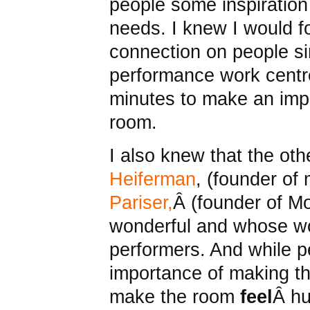
people some inspiration
needs. I knew I would f
connection on people si
performance work centre
minutes to make an imp
room.
I also knew that the oth
Heiferman
, (founder of
Pariser,
Â (founder of M
wonderful and whose wo
performers. And while 
importance of making t
make the room
feel
Â h