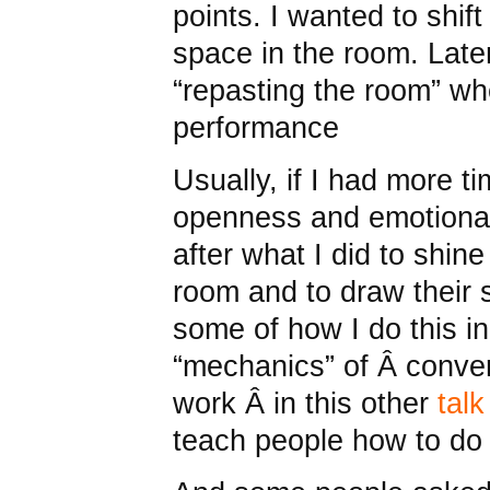
points. I wanted to shift
space in the room. Later
“repasting the room” w
performance
Usually, if I had more ti
openness and emotional
after what I did to shin
room and to draw their s
some of how I do this 
“mechanics” of Â conve
work Â in this other
talk
teach people how to do 