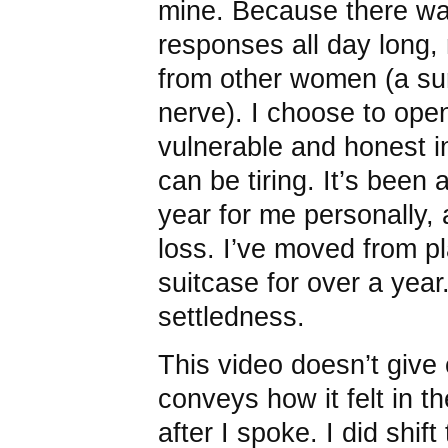
mine. Because there was 
responses all day long,
from other women (a sur
nerve). I choose to ope
vulnerable and honest i
can be tiring. It’s been 
year for me personally, a
loss. I’ve moved from p
suitcase for over a year
settledness.
This video doesn’t give 
conveys how it felt in t
after I spoke. I did shift