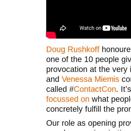
Doug Rushkoff
honoured
one of the 10 people gi
provocation at the very
and
Venessa Miemis
co
called #
ContactCon
. It
focussed on
what people
concretely fulfill the pr
Our role as opening pro