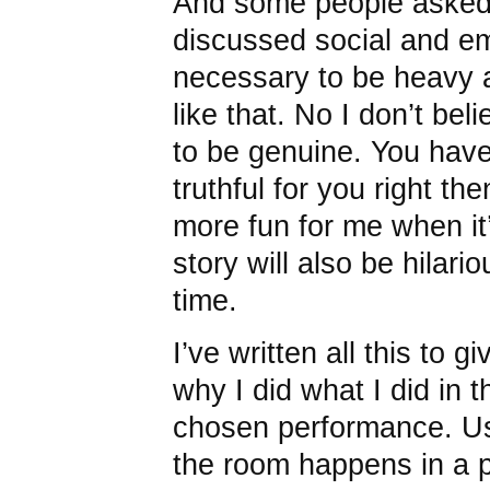
And some people asked 
discussed social and em
necessary to be heavy a
like that. No I don’t bel
to be genuine. You have
truthful for you right the
more fun for me when it’s
story will also be hilari
time.
I’ve written all this to 
why I did what I did in t
chosen performance. Usu
the room happens in a p