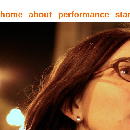
home
about
performance
sta