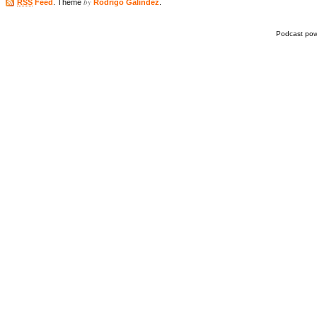
by
RSS
Feed
. Theme
Rodrigo Galindez
.
Podcast po