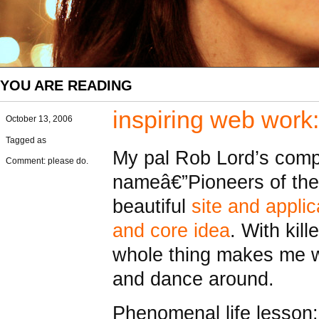
YOU ARE READING
inspiring web work
October 13, 2006
Tagged as
My pal Rob Lord’s comp
Comment: please do.
nameâ€”Pioneers of the
beautiful
site and appli
and core idea
. With kill
whole thing makes me 
and dance around.
Phenomenal life lesson