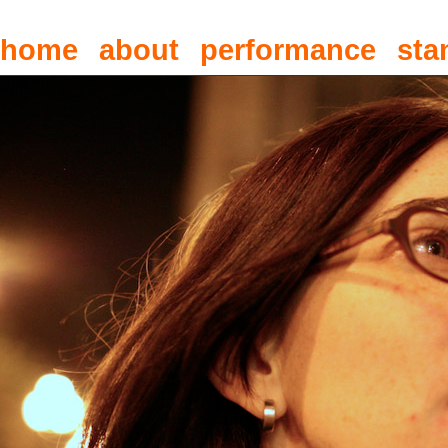
home
about
performance
sta