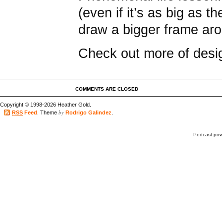
(even if it’s as big as 
draw a bigger frame aro
Check out more of des
COMMENTS ARE CLOSED
Copyright © 1998-2026 Heather Gold.
by
RSS
Feed
. Theme
Rodrigo Galindez
.
Podcast po