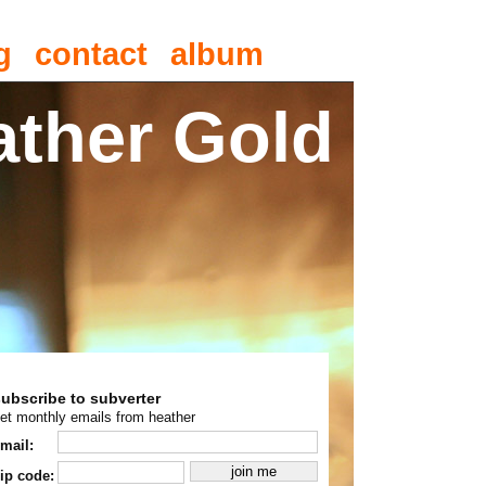
g
contact
album
ather Gold
subscribe to subverter
et monthly emails from heather
mail:
ip code: