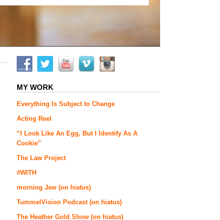
MY WORK
Everything Is Subject to Change
Acting Reel
“I Look Like An Egg, But I Identify As A
Cookie”
The Law Project
#WITH
morning Jew (on hiatus)
TummelVision Podcast (on hiatus)
The Heather Gold Show (on hiatus)