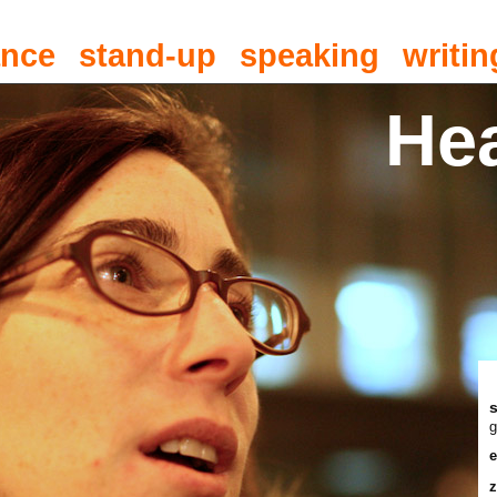
ance
stand-up
speaking
writin
He
g
e
z