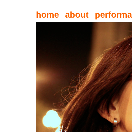
home
about
perform