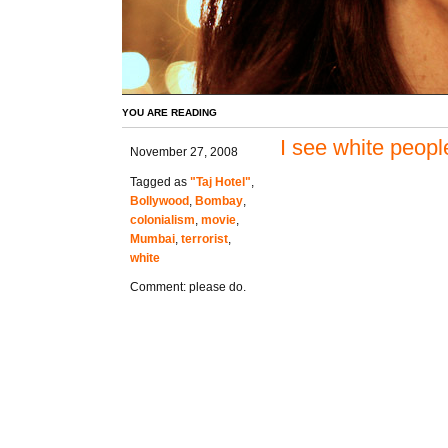
YOU ARE READING
I see white peopl
November 27, 2008
Tagged as
"Taj Hotel"
,
Bollywood
,
Bombay
,
colonialism
,
movie
,
Mumbai
,
terrorist
,
white
Comment: please do.