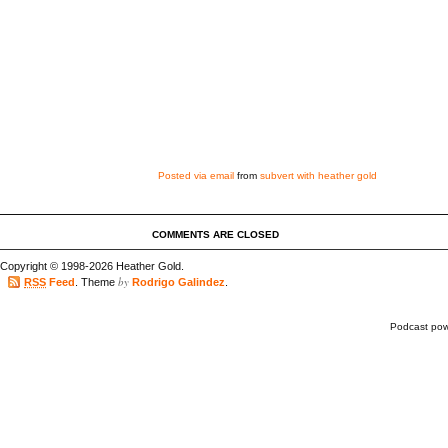
Posted via email
from
subvert with heather gold
COMMENTS ARE CLOSED
Copyright © 1998-2026 Heather Gold.
by
RSS
Feed
. Theme
Rodrigo Galindez
.
Podcast po