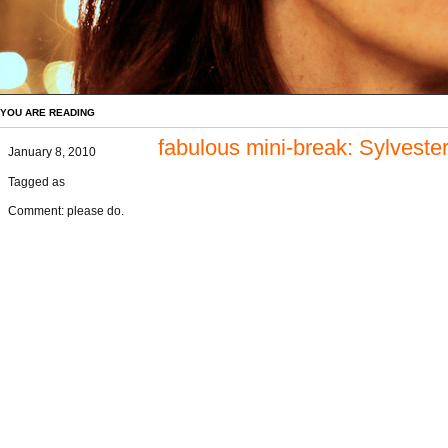
YOU ARE READING
fabulous mini-break: Sylvest
January 8, 2010
Tagged as
Comment: please do.