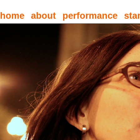
home
about
performance
sta