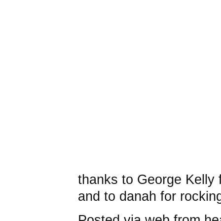
thanks to George Kelly 
and to danah for rockin
Posted via web from he