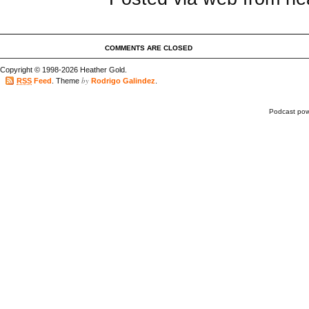
COMMENTS ARE CLOSED
Copyright © 1998-2026 Heather Gold.
by
RSS
Feed
. Theme
Rodrigo Galindez
.
Podcast po