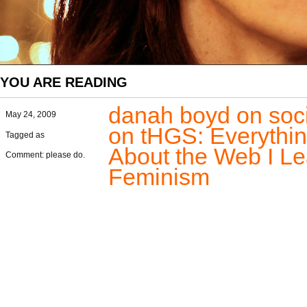
YOU ARE READING
danah boyd on soc
May 24, 2009
on tHGS: Everythi
Tagged as
About the Web I L
Comment: please do.
Feminism