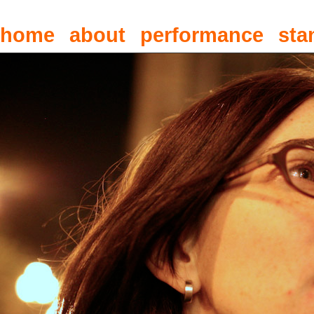
home
about
performance
sta