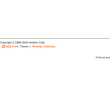
Copyright © 1998-2026 Heather Gold.
by
RSS
Feed
. Theme
Rodrigo Galindez
.
Podcast po