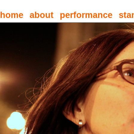
home
about
performance
sta