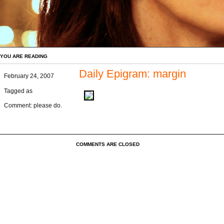
YOU ARE READING
Daily Epigram: margin
February 24, 2007
Tagged as
Comment: please do.
COMMENTS ARE CLOSED