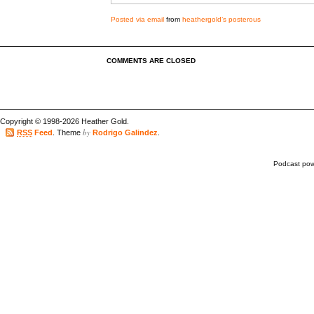
Posted via email
from
heathergold’s posterous
COMMENTS ARE CLOSED
Copyright © 1998-2026 Heather Gold.
by
RSS
Feed
. Theme
Rodrigo Galindez
.
Podcast po