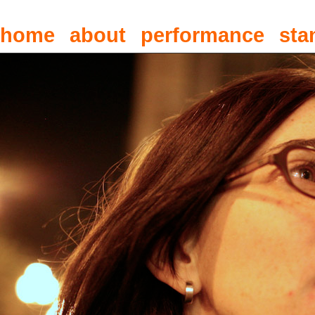
home
about
performance
sta