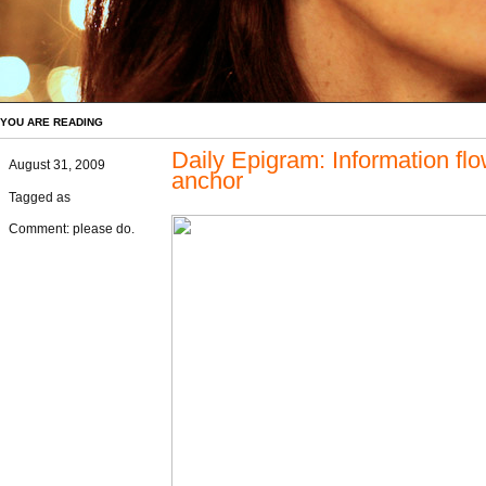
YOU ARE READING
Daily Epigram: Information f
August 31, 2009
anchor
Tagged as
Comment: please do.