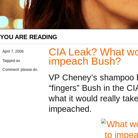
YOU ARE READING
CIA Leak? What woul
April 7, 2006
impeach Bush?
Tagged as
Comment: please do.
VP Cheney’s shampoo b
“fingers” Bush in the CI
what it would really tak
impeached.