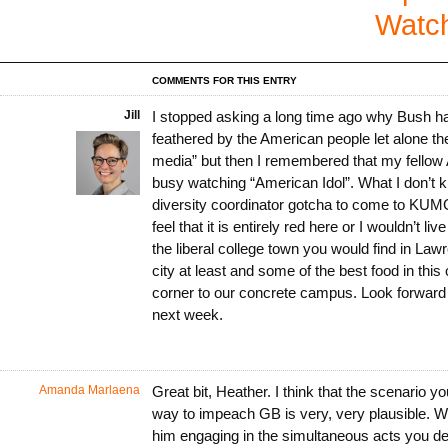
Watc
COMMENTS FOR THIS ENTRY
Jill
I stopped asking a long time ago why Bush ha
feathered by the American people let alone the
media” but then I remembered that my fellow
busy watching “American Idol”. What I don’t 
diversity coordinator gotcha to come to KUMC
feel that it is entirely red here or I wouldn’t live
the liberal college town you would find in Law
city at least and some of the best food in this 
corner to our concrete campus. Look forward
next week.
Amanda Marlaena
Great bit, Heather. I think that the scenario 
way to impeach GB is very, very plausible. W
him engaging in the simultaneous acts you 