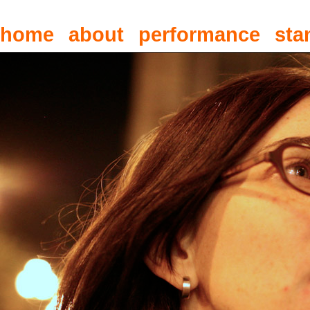
home
about
performance
sta