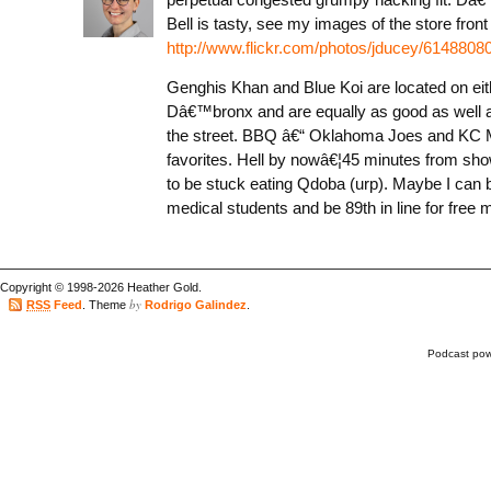
Bell is tasty, see my images of the store front
http://www.flickr.com/photos/jducey/61488080
Genghis Khan and Blue Koi are located on eit
Dâ€™bronx and are equally as good as well 
the street. BBQ â€“ Oklahoma Joes and KC 
favorites. Hell by nowâ€¦45 minutes from sho
to be stuck eating Qdoba (urp). Maybe I can 
medical students and be 89th in line for free 
Copyright © 1998-2026 Heather Gold.
by
RSS
Feed
. Theme
Rodrigo Galindez
.
Podcast po