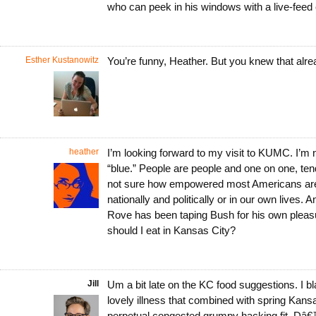
who can peek in his windows with a live-fee
Esther Kustanowitz
You’re funny, Heather. But you knew that al
heather
I’m looking forward to my visit to KUMC. I’m n
“blue.” People are people and one on one, tend 
not sure how empowered most Americans are f
nationally and politically or in our own lives. 
Rove has been taping Bush for his own pleas
should I eat in Kansas City?
Jill
Um a bit late on the KC food suggestions. I bla
lovely illness that combined with spring Kansas
perpetual congested grumpy hacking fit. Dâ