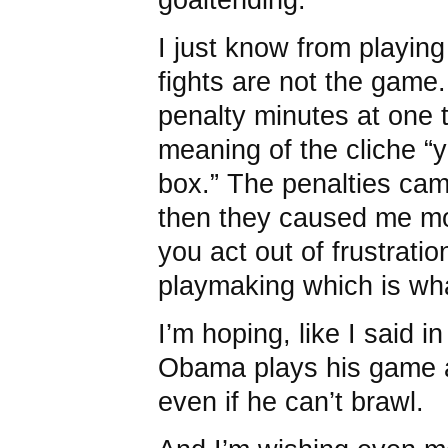
I just know from playing
fights are not the game.
penalty minutes at one 
meaning of the cliche “
box.” The penalties cam
then they caused me mo
you act out of frustratio
playmaking which is wha
I’m hoping, like I said in
Obama plays his game 
even if he can’t brawl.