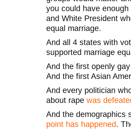
you could have enough v
and White President who
equal marriage.
And all 4 states with v
supported marriage equa
And the first openly ga
And the first Asian Ame
And every politician w
about rape
was defeate
And the demographics 
point has happened
. T