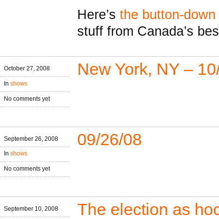
Here’s
the button-down
stuff from Canada’s bes
New York, NY – 10
October 27, 2008
In
shows
No comments yet
09/26/08
September 26, 2008
In
shows
No comments yet
The election as h
September 10, 2008