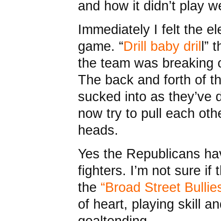
and how it didn’t play we
Immediately I felt the el
game. “
Drill baby dril
l” 
the team was breaking o
The back and forth of t
sucked into as they’ve 
now try to pull each othe
heads.
Yes the Republicans h
fighters. I’m not sure if
the
“Broad Street Bullie
of heart, playing skill 
goaltending.