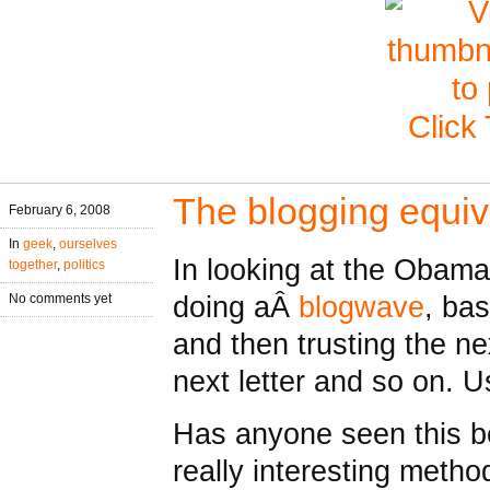
Click
The blogging equiv
February 6, 2008
In
geek
,
ourselves
In looking at the Obama
together
,
politics
doing aÂ
blogwave
, bas
No comments yet
and then trusting the ne
next letter and so on. 
Has anyone seen this be
really interesting metho