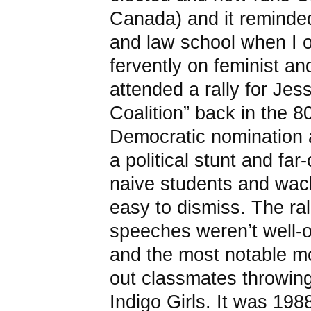
Canada) and it reminded
and law school when I 
fervently on feminist an
attended a rally for Je
Coalition” back in the 8
Democratic nomination 
a political stunt and fa
naive students and wack
easy to dismiss. The ral
speeches weren’t well-o
and the most notable 
out classmates throwing
Indigo Girls. It was 1988