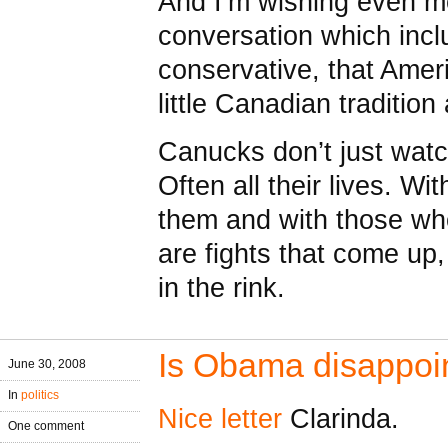
And I’m wishing even mo
conversation which inc
conservative, that Amer
little Canadian traditio
Canucks don’t just wat
Often all their lives. Wi
them and with those who 
are fights that come up
in the rink.
Is Obama disappoi
June 30, 2008
In
politics
Nice letter
Clarinda.
One comment