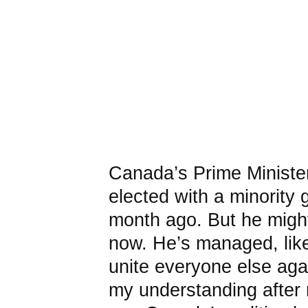
Canada’s Prime Ministe
elected with a minority
month ago. But he might
now. He’s managed, lik
unite everyone else agai
my understanding after 