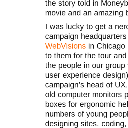
the story told in Moneyb
movie and an amazing b
I was lucky to get a ne
campaign headquarters
WebVisions
in Chicago 
to them for the tour an
the people in our group
user experience desig
campaign’s head of UX.
old computer monitors 
boxes for ergonomic he
numbers of young people
designing sites, coding