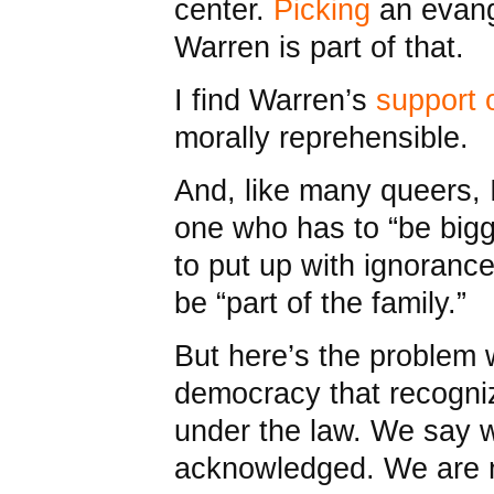
center.
Picking
an evange
Warren is part of that.
I find Warren’s
support 
morally reprehensible.
And, like many queers, I
one who has to “be bigg
to put up with ignorance
be “part of the family.”
But here’s the problem
democracy that recogni
under the law. We say w
acknowledged. We are n