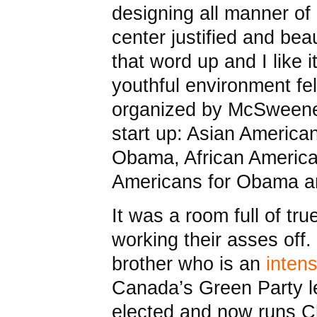
designing all manner of
center justified and bea
that word up and I like 
youthful environment fel
organized by McSweene
start up: Asian American
Obama, African Americ
Americans for Obama a
It was a room full of tr
working their asses off
brother who is an
inten
Canada’s Green Party l
elected and now runs 