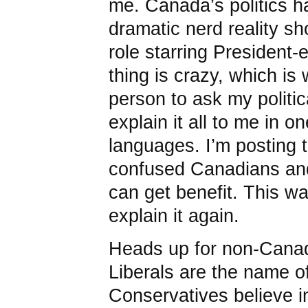
me. Canada’s politics ha
dramatic nerd reality sh
role starring President
thing is crazy, which is
person to ask my politic
explain it all to me in o
languages. I’m posting 
confused Canadians an
can get benefit. This wa
explain it again.
Heads up for non-Canad
Liberals are the name of
Conservatives believe in