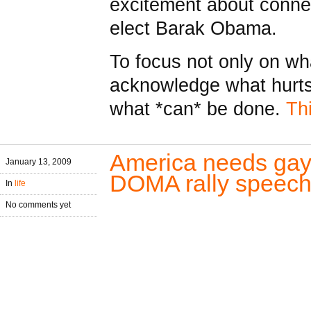
excitement about connec
elect Barak Obama.
To focus not only on wha
acknowledge what hurts
what *can* be done.
Th
America needs gay 
January 13, 2009
DOMA rally speec
In
life
No comments yet