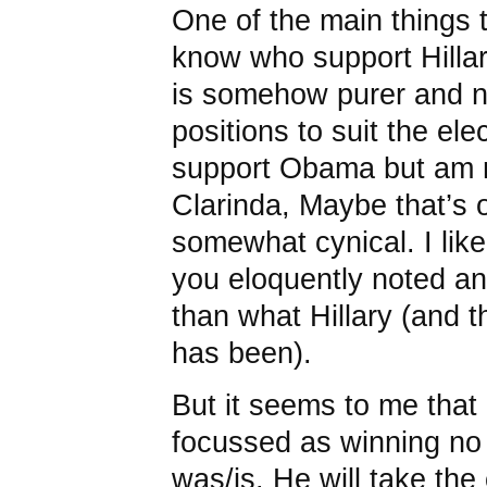
One of the main things t
know who support Hillar
is somehow purer and no
positions to suit the elec
support Obama but am n
Clarinda, Maybe that’s 
somewhat cynical. I like 
you eloquently noted an
than what Hillary (and t
has been).
But it seems to me that
focussed as winning no 
was/is. He will take the