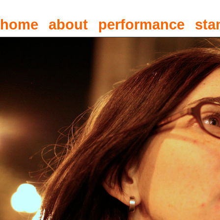
home
about
performance
sta