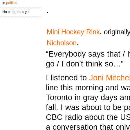
In
politics
No comments yet
Mini Hockey Rink
, original
Nicholson
.
“Everybody says that / h
go / I don’t think so…”
I listened to
Joni Mitchel
line this morning and w
Toronto in gray days an
fall. I was about to be p
CBC radio about the US
a conversation that on