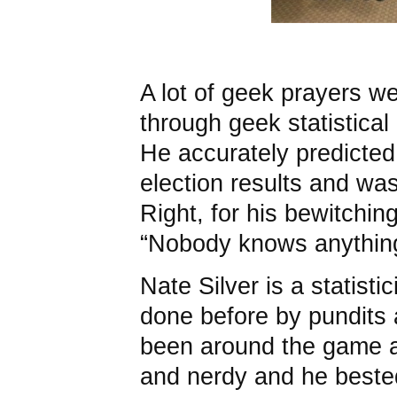
A lot of geek prayers w
through geek statistical
He accurately predicted
election results and was
Right, for his bewitchi
“Nobody knows anythin
Nate Silver is a statisti
done before by pundits
been around the game a 
and nerdy and he bested 