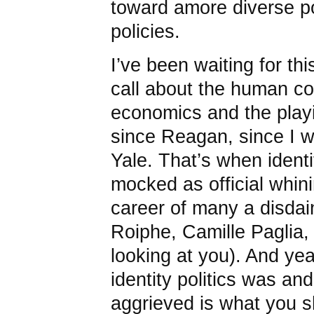
toward amore diverse po
policies.
I’ve been waiting for t
call about the human cos
economics and the playin
since Reagan, since I w
Yale. That’s when identi
mocked as official whin
career of many a disdainf
Roiphe, Camille Paglia
looking at you). And yea
identity politics was and
aggrieved is what you s