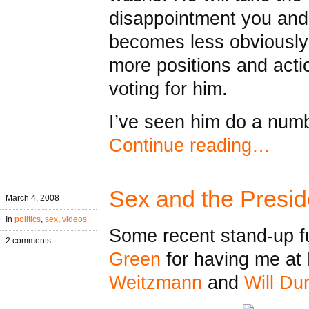
disappointment you and 
becomes less obviously
more positions and actio
voting for him.
I’ve seen him do a numbe
Continue reading…
Sex and the Presi
March 4, 2008
In
politics
,
sex
,
videos
Some recent stand-up f
2 comments
Green
for having me at 
Weitzmann
and
Will Dur