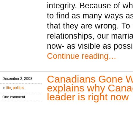
integrity. Because of w
to find as many ways as
that they are wrong. To 
relationships, our marria
now- as visible as possi
Continue reading…
Canadians Gone Wi
December 2, 2008
explains why Canada
In
life
,
politics
leader is right now
One comment