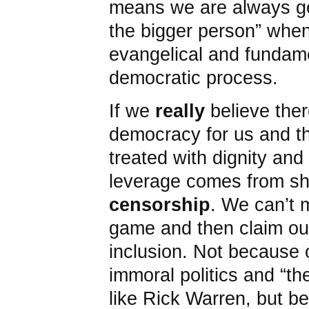
means we are always go
the bigger person” when
evangelical and fundame
democratic process.
If we
really
believe ther
democracy for us and th
treated with dignity and 
leverage comes from s
censorship
. We can’t 
game and then claim our
inclusion. Not because 
immoral politics and “th
like Rick Warren, but b