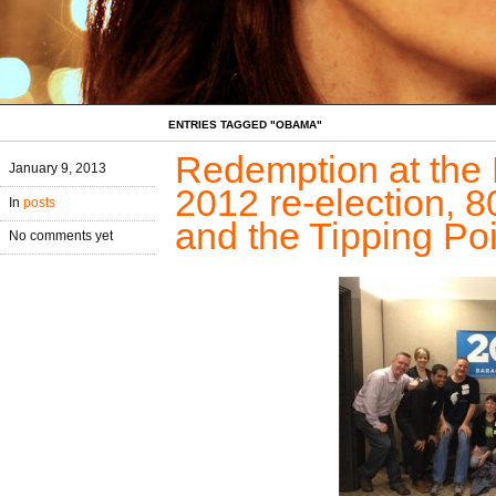
ENTRIES TAGGED "OBAMA"
Redemption at the 
January 9, 2013
2012 re-election, 80
In
posts
and the Tipping Poi
No comments yet