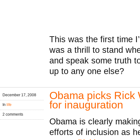
This was the first time I
was a thrill to stand w
and speak some truth to
up to any one else?
Obama picks Rick 
December 17, 2008
for inauguration
In
life
2 comments
Obama is clearly makin
efforts of inclusion as 