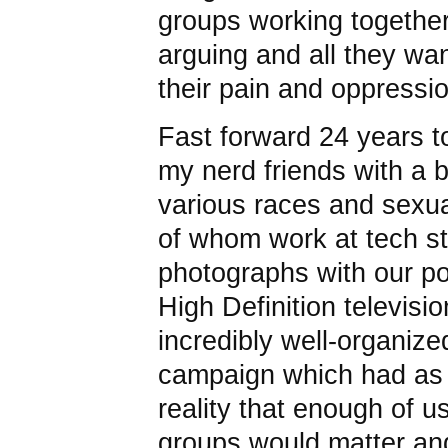
groups working together
arguing and all they w
their pain and oppressi
Fast forward 24 years t
my nerd friends with a 
various races and sexu
of whom work at tech st
photographs with our p
High Definition televisio
incredibly well-organize
campaign which had as 
reality that enough of u
groups would matter and