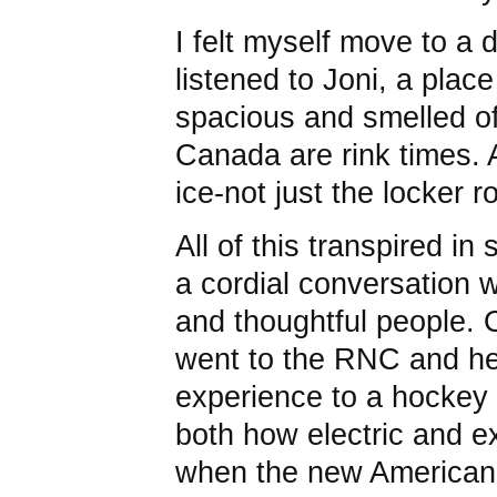
I felt myself move to a d
listened to Joni, a plac
spacious and smelled of
Canada are rink times. A
ice-not just the locker 
All of this transpired i
a cordial conversation w
and thoughtful people. O
went to the RNC and h
experience to a hockey
both how electric and ex
when the new American