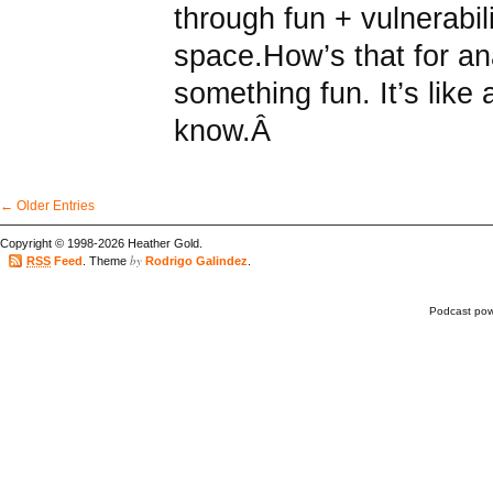
through fun + vulnerabilit
space.How’s that for an
something fun. It’s like 
know.Â
← Older Entries
Copyright © 1998-2026 Heather Gold.
by
RSS
Feed
. Theme
Rodrigo Galindez
.
Podcast po