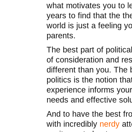
what motivates you to l
years to find that the t
world is just a feeling 
parents.
The best part of politica
of consideration and re
different than you. The b
politics is the notion tha
experience informs your
needs and effective solu
And to have the best f
with incredibly
nerdy
att