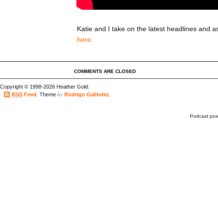
Katie and I take on the latest headlines and as
here
.
COMMENTS ARE CLOSED
Copyright © 1998-2026 Heather Gold.
by
RSS
Feed
. Theme
Rodrigo Galindez
.
Podcast po