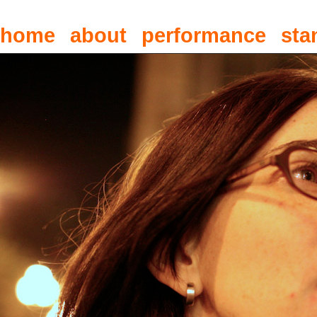
home
about
performance
sta