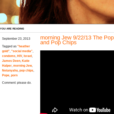
YOU ARE READING
morning Jew 9/22/13 The Pope
September 23, 2013
and Pop Chips
Tagged as
"heather
gold"
,
"social media"
,
condoms
,
HIV
,
Israel
,
James Deen
,
Katie
Halper
,
morning Jew
,
Netanyahu
,
pop chips
,
Pope
,
porn
Comment: please do.