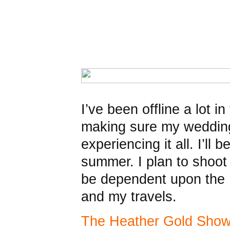
I’ve been offline a lot i
making sure my weddin
experiencing it all. I’ll 
summer. I plan to shoot 
be dependent upon the I
and my travels.
The Heather Gold Sho