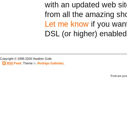
with an updated web sit
from all the amazing s
Let me know
if you want
DSL (or higher) enabled
Copyright © 1998-2026 Heather Gold.
by
RSS
Feed
. Theme
Rodrigo Galindez
.
Podcast po