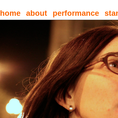
home
about
performance
sta