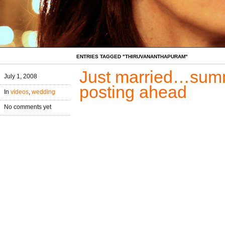
ENTRIES TAGGED "THIRUVANANTHAPURAM"
Just married…summe
July 1, 2008
posting ahead
In
videos
,
wedding
No comments yet