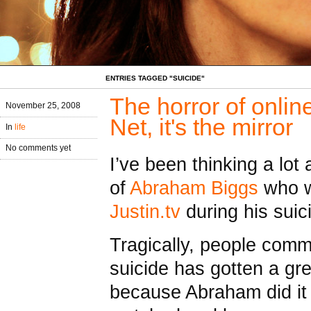
ENTRIES TAGGED "SUICIDE"
The horror of online
November 25, 2008
Net, it's the mirror
In
life
No comments yet
I’ve been thinking a lot
of
Abraham Biggs
who w
Justin.tv
during his sui
Tragically, people commi
suicide has gotten a gre
because Abraham did it 