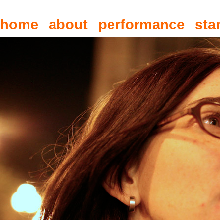
home
about
performance
sta