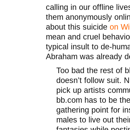
calling in our offline li
them anonymously onlin
about this suicide
on Wi
mean and cruel behavio
typical insult to de-huma
Abraham was already d
Too bad the rest of 
doesn’t follow suit. N
pick up artists commu
bb.com has to be the
gathering point for i
males to live out thei
fantasies while posti