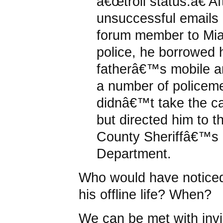
â€œtroll status.â€ Af
unsuccessful emails 
forum member to Mi
police, he borrowed 
fatherâ€™s mobile a
a number of policem
didnâ€™t take the cal
but directed him to 
County Sheriffâ€™s
Department.
Who would have noticed
his offline life? When?
We can be met with invis