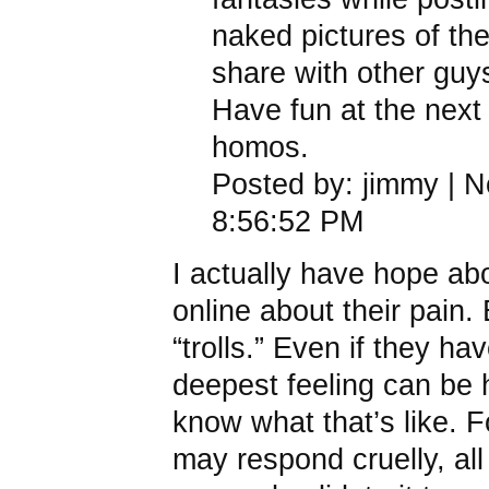
naked pictures of th
share with other guy
Have fun at the next c
homos.
Posted by: jimmy | 
8:56:52 PM
I actually have hope ab
online about their pain.
“trolls.” Even if they ha
deepest feeling can be 
know what that’s like. 
may respond cruelly, all