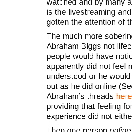
watched and by many ac
is the livestreaming and
gotten the attention of
The much more sobering 
Abraham Biggs not lifec
people would have notic
apparently did not feel 
understood or he would
out as he did online (S
Abraham’s threads
here
providing that feeling fo
experience did not eithe
Then one person
online