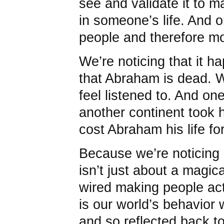
see and validate it to m
in someone’s life. And o
people and therefore mor
We’re noticing that it h
that Abraham is dead. W
feel listened to. And o
another continent took h
cost Abraham his life fo
Because we’re noticing
isn’t just about a magic
wired making people act 
is our world’s behavior
and so reflected back t