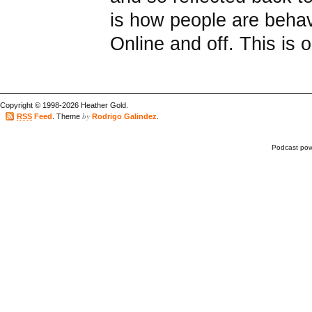
is how people are behav
Online and off. This is o
Copyright © 1998-2026 Heather Gold.
by
RSS
Feed
. Theme
Rodrigo Galindez
.
Podcast po