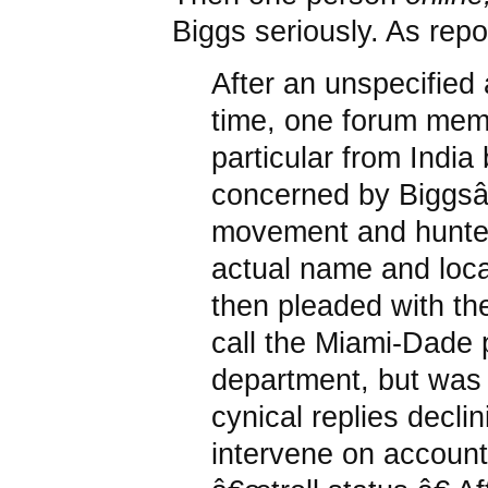
Biggs seriously. As rep
After an unspecified
time, one forum mem
particular from Indi
concerned by Biggsâ
movement and hunte
actual name and loca
then pleaded with th
call the Miami-Dade 
department, but was
cynical replies declin
intervene on account