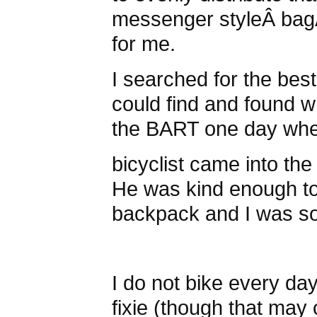
messenger styleÂ bagÂ
for me.
I searched for the bes
could find and found w
the BART one day wh
bicyclist came into the t
He was kind enough to 
backpack and I was so
I do not bike every day
fixie (though that may