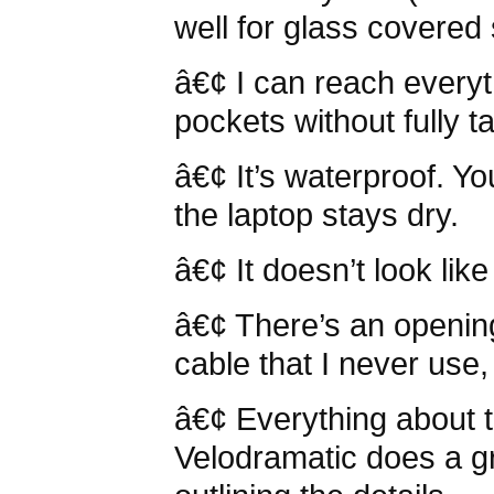
well for glass covere
â€¢ I can reach everyth
pockets without fully t
â€¢ It’s waterproof. Y
the laptop stays dry.
â€¢ It doesn’t look lik
â€¢ There’s an openin
cable that I never use,
â€¢ Everything about t
Velodramatic does a gr