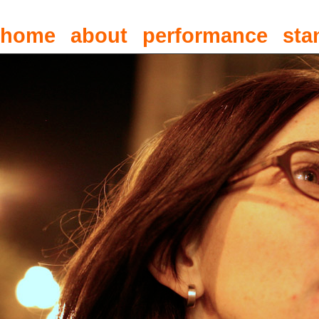
home
about
performance
sta