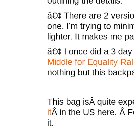
outlining the details.
â€¢ There are 2 versio
one. I’m trying to min
lighter. It makes me pa
â€¢ I once did a 3 day 
Middle for Equality Ral
nothing but this backp
This bag isÂ quite ex
it
Â in the US here. Â F
it.