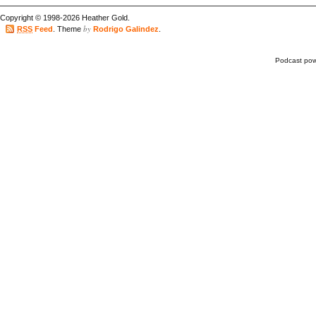
Copyright © 1998-2026 Heather Gold.
by
RSS
Feed
. Theme
Rodrigo Galindez
.
Podcast po