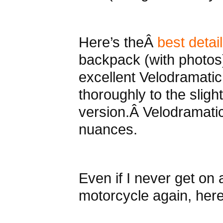
Here’s theÂ
best detai
backpack (with photos)
excellent Velodramatic
thoroughly to the slight
version.Â Velodramatic 
nuances.
Even if I never get on
motorcycle again, here