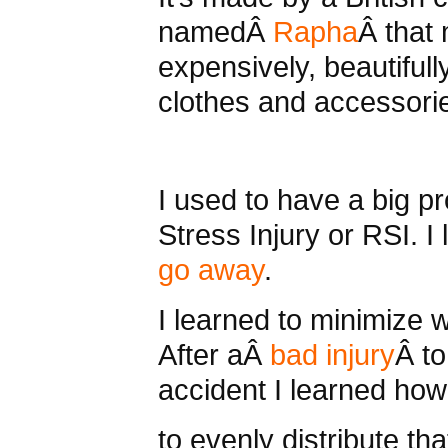
namedÂ
Rapha
Â that
expensively, beautifull
clothes and accessori
I used to have a big p
Stress Injury or RSI. 
go away
.
I learned to minimize 
After aÂ
bad injury
Â to
accident I learned how 
to evenly distribute tha