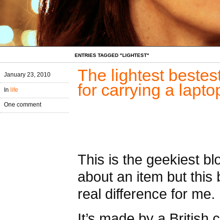
ENTRIES TAGGED "LIGHTEST"
The lightest beste
January 23, 2010
for carrying a lapt
In
life
One comment
This is the geekiest bl
about an item but thi
real difference for me.
It’s made by a British