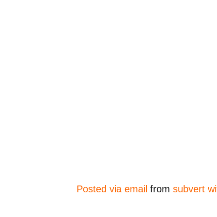
Posted via email
from
subvert wi