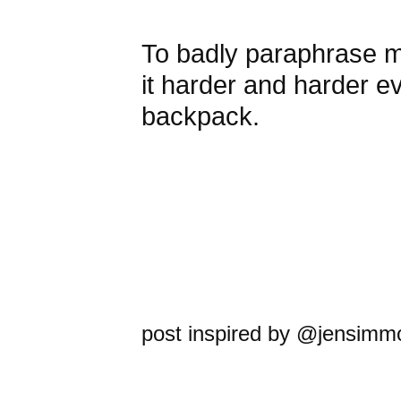
To badly paraphrase my 
it harder and harder e
backpack.
post inspired by @jensimm