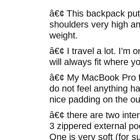
â€¢ This backpack put
shoulders very high an
weight.
â€¢ I travel a lot. I’m 
will always fit where yo
â€¢ My MacBook Pro fit
do not feel anything h
nice padding on the ou
â€¢ there are two int
3 zippered external poc
One is very soft (for s