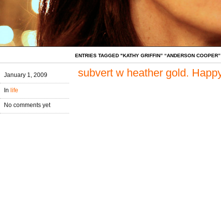
ENTRIES TAGGED "KATHY GRIFFIN” “ANDERSON COOPER”
subvert w heather gold. Happ
January 1, 2009
In
life
No comments yet