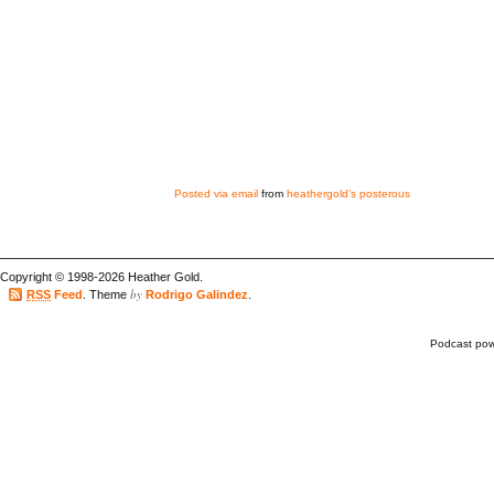
Posted via email
from
heathergold’s posterous
Copyright © 1998-2026 Heather Gold.
by
RSS
Feed
. Theme
Rodrigo Galindez
.
Podcast po