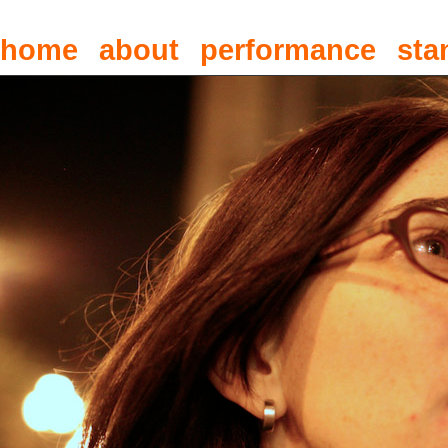
home
about
performance
sta