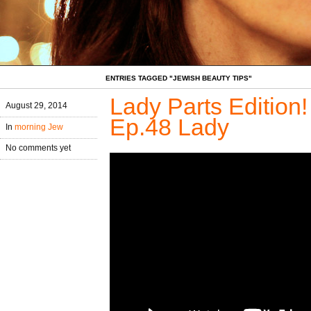
ENTRIES TAGGED "JEWISH BEAUTY TIPS"
Lady Parts Edition
August 29, 2014
Ep.48 Lady
In
morning Jew
No comments yet