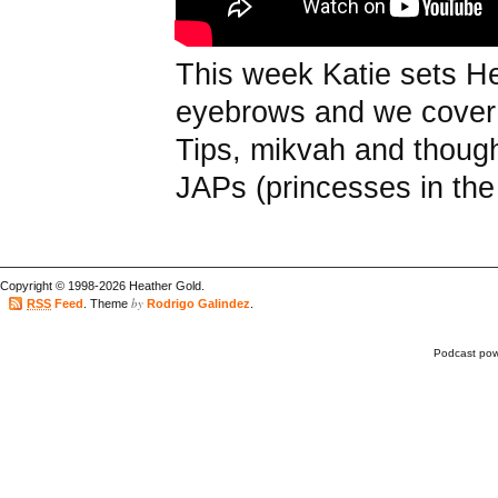
This week Katie sets He
eyebrows and we cover
Tips, mikvah and though 
JAPs (princesses in the
Copyright © 1998-2026 Heather Gold.
by
RSS
Feed
. Theme
Rodrigo Galindez
.
Podcast po