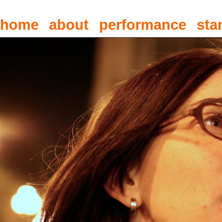
home
about
performance
sta