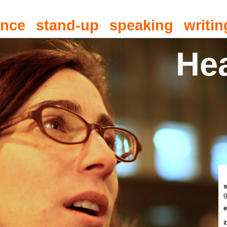
ance
stand-up
speaking
writin
He
g
e
z