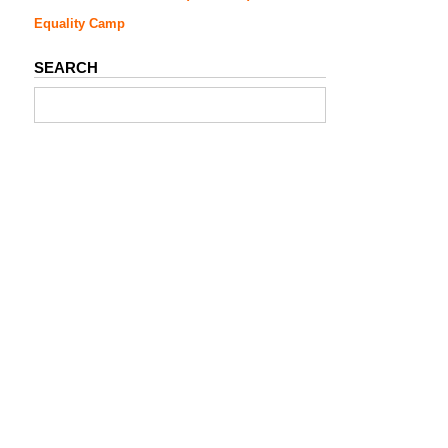
Equality Camp
SEARCH