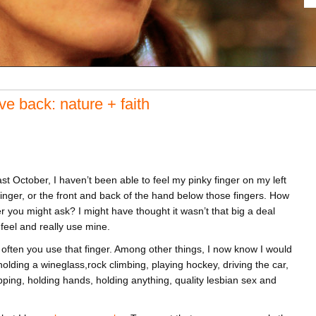
e back: nature + faith
st October, I haven’t been able to feel my pinky finger on my left
 finger, or the front and back of the hand below those fingers. How
ger you might ask? I might have thought it wasn’t that big a deal
o feel and really use mine.
ften you use that finger. Among other things, I now know I would
 holding a wineglass,rock climbing, playing hockey, driving the car,
apping, holding hands, holding anything, quality lesbian sex and