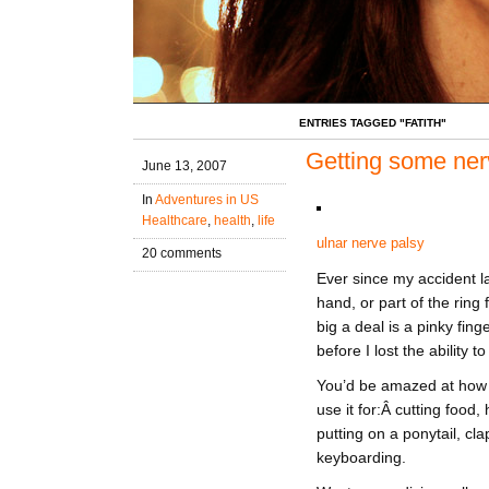
ENTRIES TAGGED "FATITH"
Getting some nerv
June 13, 2007
In
Adventures in US
Healthcare
,
health
,
life
ulnar nerve palsy
20 comments
Ever since my accident la
hand, or part of the ring
big a deal is a pinky fin
before I lost the ability t
You’d be amazed at how o
use it for:Â cutting food,
putting on a ponytail, cl
keyboarding.