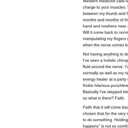
Western medicine calls 
charge to your muscles. 
between my thumb and for
months and months of the
hand and nowhere near as 
Will it come back to norm
manipulating my fingers 
when the nerve comes ba
Not having anything to do
I’ve seen a holistic chi
fluid around the nerve. I
normally as well as my r
energy healer at a party
frickin hilarious punchline,
Basically I’ve stepped in
so what is there? Faith.
Faith that it will come b
chosen that for the very 
to do something. Holding
happens” is not so comfo