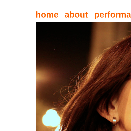
home
about
perform