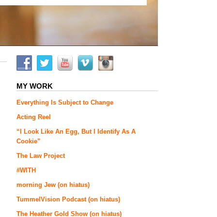
MY WORK
Everything Is Subject to Change
Acting Reel
“I Look Like An Egg, But I Identify As A
Cookie”
The Law Project
#WITH
morning Jew (on hiatus)
TummelVision Podcast (on hiatus)
The Heather Gold Show (on hiatus)