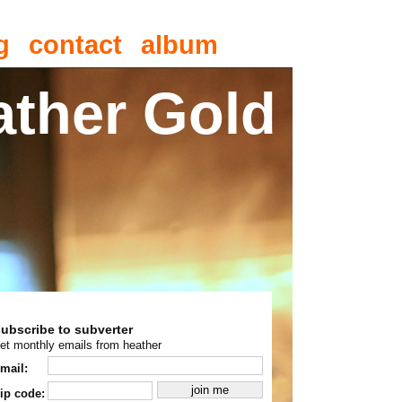
g
contact
album
ather Gold
subscribe to subverter
et monthly emails from heather
mail:
ip code: