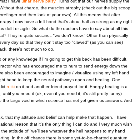
what I have
ulnar nerve palsy
. Turns out that our nerves supply the
Without that charge, the muscles atrophy (check out the big scoop
efinger and then look at your own). All this means that after
rapy I now have a left hand that’s about half as strong as my right
delft or agile. So what do the doctors have to say about all this
al? They’re quite succinct: “we don’t know.” Other than physically
every day so that they don’t stay too “clawed” (as you can see)
ck, there’s not much to do.
 or any knowledge if I’m going to get this back has been difficult.
ropractor who has encouraged me to hum to send energy down the
’ve also been encouraged to imagine / visualize using my left hand
ight hand to keep the neural pathways open and healing. One
 did
reiki
on it and another friend prayed for it. Energy healing is a
 until you need it (ok, even if you need it, it’s still pretty funny).
to the large void in which science has not yet given us answers. And
ack, that my attitude and belief can help make that happen. I have
rational reason that it’s the only thing I can do and I very much wish
 the attitude of “we’ll see whatever the hell happens to my hand
rting. In the off chance there is some yet-to-be-charted quantum