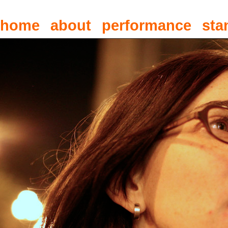
home
about
performance
sta