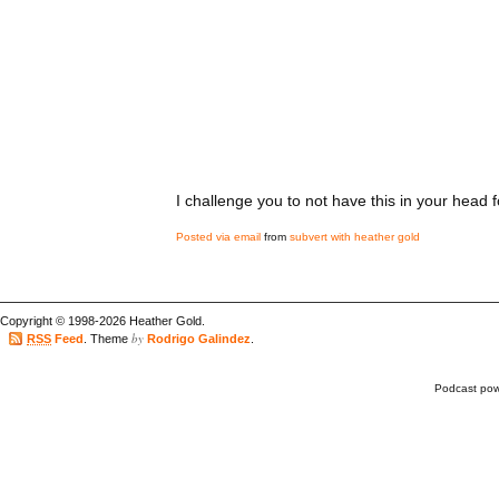
I challenge you to not have this in your head f
Posted via email
from
subvert with heather gold
Copyright © 1998-2026 Heather Gold.
by
RSS
Feed
. Theme
Rodrigo Galindez
.
Podcast po