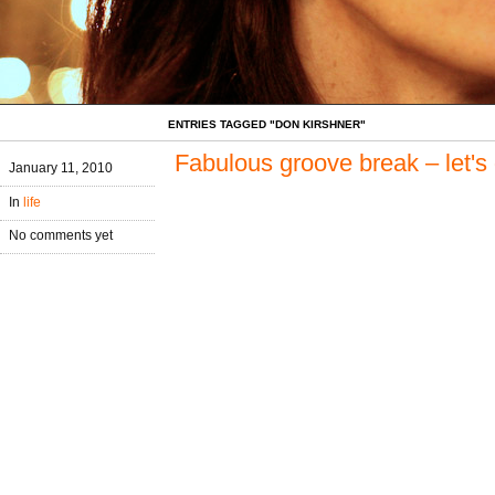
ENTRIES TAGGED "DON KIRSHNER"
Fabulous groove break – let's
January 11, 2010
In
life
No comments yet