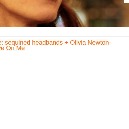
: sequined headbands + Olivia Newton-
ve On Me