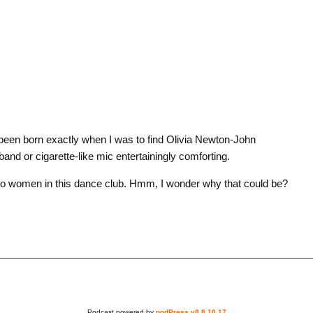
een born exactly when I was to find Olivia Newton-John
band or cigarette-like mic entertainingly comforting.
 women in this dance club. Hmm, I wonder why that could be?
Podcast powered by
podPress v8.8.10.17