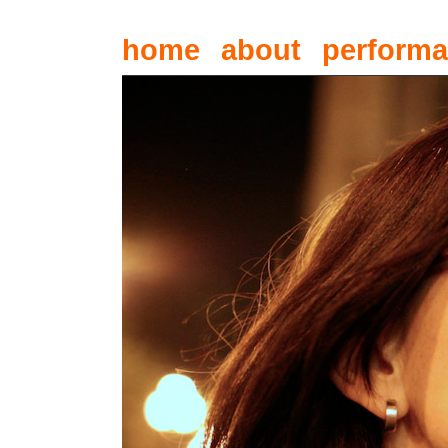
home
about
perform