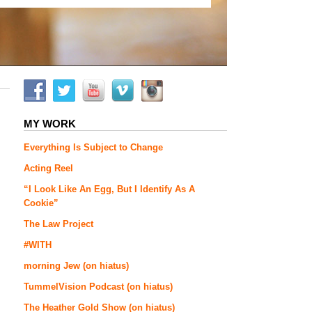
MY WORK
Everything Is Subject to Change
Acting Reel
“I Look Like An Egg, But I Identify As A
Cookie”
The Law Project
#WITH
morning Jew (on hiatus)
TummelVision Podcast (on hiatus)
The Heather Gold Show (on hiatus)