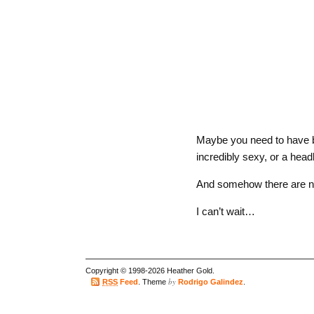
Maybe you need to have b
incredibly sexy, or a head
And somehow there are no
I can’t wait…
Copyright © 1998-2026 Heather Gold.
by
RSS
Feed
. Theme
Rodrigo Galindez
.