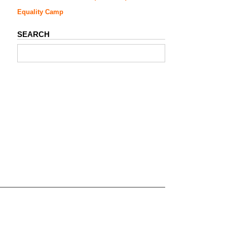
Equality Camp
SEARCH