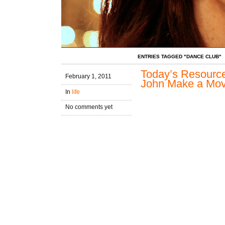
ENTRIES TAGGED "DANCE CLUB"
Today’s Resource
February 1, 2011
John Make a Mo
In
life
No comments yet