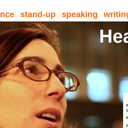
ance
stand-up
speaking
writin
He
g
e
z