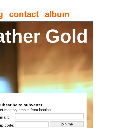
g
contact
album
ather Gold
subscribe to subverter
et monthly emails from heather
mail:
ip code: