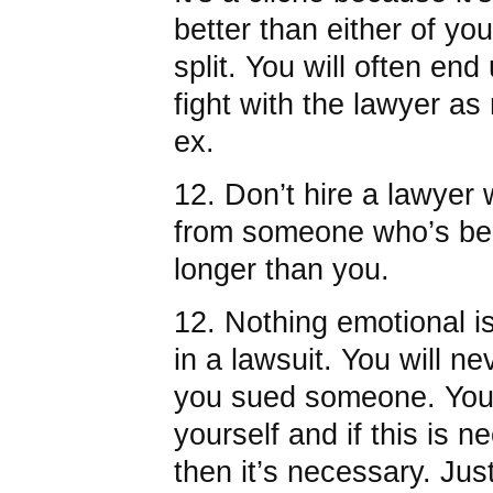
better than either of you 
split. You will often e
fight with the lawyer a
ex.
12. Don’t hire a lawyer
from someone who’s bee
longer than you.
12. Nothing emotional i
in a lawsuit. You will n
you sued someone. You 
yourself and if this is n
then it’s necessary. Just