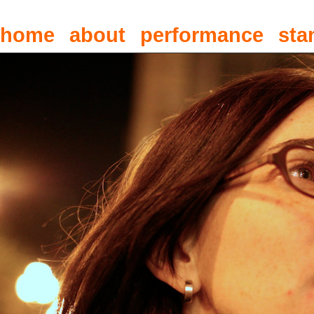
home
about
performance
sta