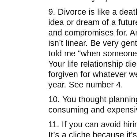
9. Divorce is like a deat
idea or dream of a futu
and compromises for. An
isn’t linear. Be very gent
told me “when someone 
Your life relationship d
forgiven for whatever we
year. See number 4.
10. You thought planni
consuming and expensi
11. If you can avoid hiri
It’s a cliche because it’