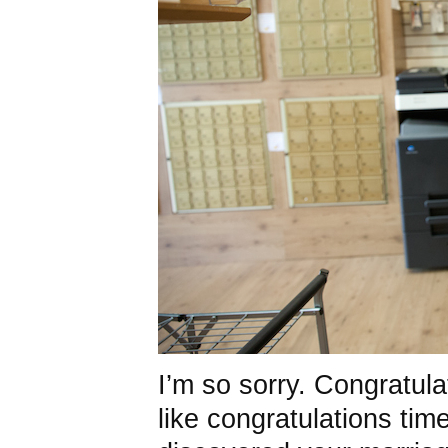
I’m so sorry. Congratulat
like congratulations time