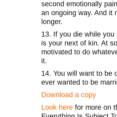
second emotionally painf
an ongoing way. And it
longer.
13. If you die while you 
is your next of kin. At s
motivated to do whateve
it.
14. You will want to be
ever wanted to be marri
Download a copy
Look here
for more on t
Everything Is Subject 