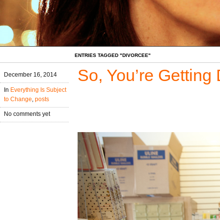
ENTRIES TAGGED "DIVORCEE"
So, You’re Getting
December 16, 2014
In
Everything Is Subject
to Change
,
posts
No comments yet