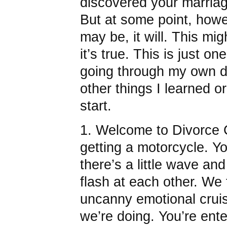
discovered your marriag
But at some point, howev
may be, it will. This mig
it’s true. This is just on
going through my own d
other things I learned o
start.
1. Welcome to Divorce Clu
getting a motorcycle. Yo
there’s a little wave a
flash at each other. We 
uncanny emotional cruis
we’re doing. You’re ent