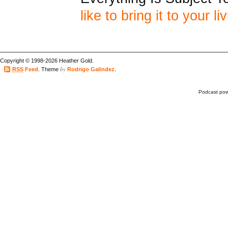
like to bring it to your l
Copyright © 1998-2026 Heather Gold.
by
RSS
Feed
. Theme
Rodrigo Galindez
.
Podcast po