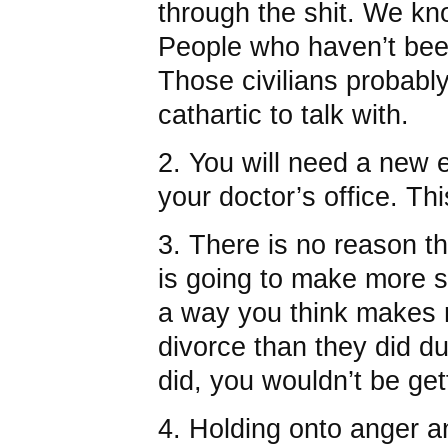
through the shit. We kn
People who haven’t bee
Those civilians probably
cathartic to talk with.
2. You will need a new 
your doctor’s office. This
3. There is no reason t
is going to make more s
a way you think makes 
divorce than they did du
did, you wouldn’t be get
4. Holding onto anger 