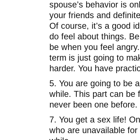
spouse’s behavior is on
your friends and definit
Of course, it’s a good i
do feel about things. B
be when you feel angry.
term is just going to m
harder. You have practic
5. You are going to be a 
while. This part can be f
never been one before.
7. You get a sex life! O
who are unavailable for 