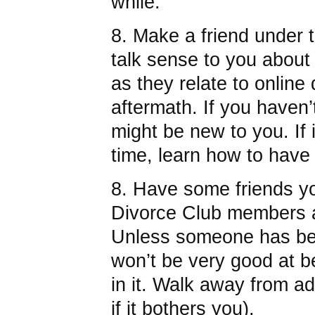
while.
8. Make a friend under 
talk sense to you about
as they relate to online 
aftermath. If you haven’t
might be new to you. If i
time, learn how to have
8. Have some friends you
Divorce Club members a
Unless someone has bee
won’t be very good at b
in it. Walk away from ad
if it bothers you).