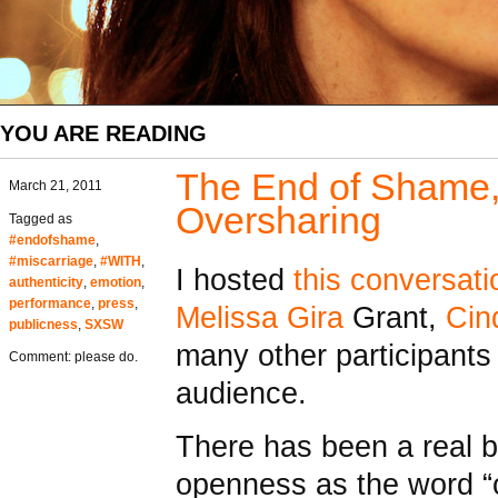
YOU ARE READING
The End of Shame, 
March 21, 2011
Oversharing
Tagged as
#endofshame
,
#miscarriage
,
#WITH
,
I hosted
this conversati
authenticity
,
emotion
,
performance
,
press
,
Melissa Gira
Grant,
Cin
publicness
,
SXSW
many other participants
Comment: please do.
audience.
There has been a real b
openness as the word “o