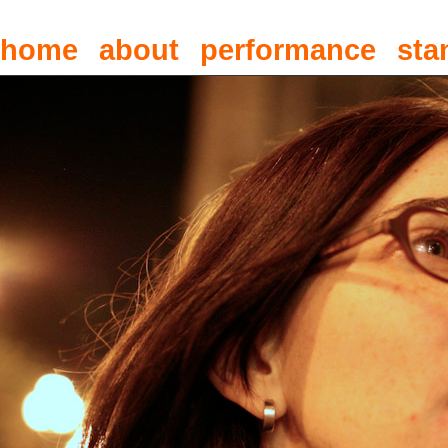
home
about
performance
sta