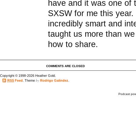
have and it was one of 
SXSW for me this year. 
incredibly smart and in
taught us more than w
how to share.
COMMENTS ARE CLOSED
Copyright © 1998-2026 Heather Gold.
by
RSS
Feed
. Theme
Rodrigo Galindez
.
Podcast po