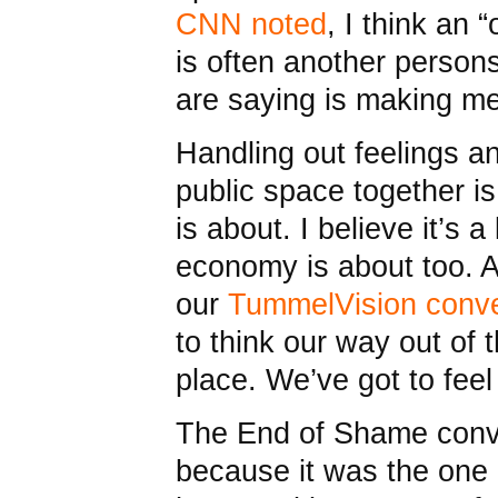
CNN noted
, I think an 
is often another person
are saying is making me
Handling out feelings a
public space together 
is about. I believe it’s a
economy is about too. A
our
TummelVision conve
to think our way out of 
place. We’ve got to feel
The End of Shame conv
because it was the one