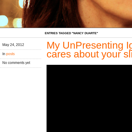
ENTRIES TAGGED "NANCY DUARTE"
My UnPresenting Ig
May 24, 2012
cares about your sl
In
posts
No comments yet