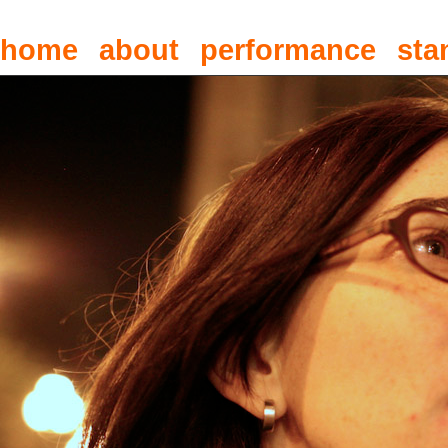
home
about
performance
sta