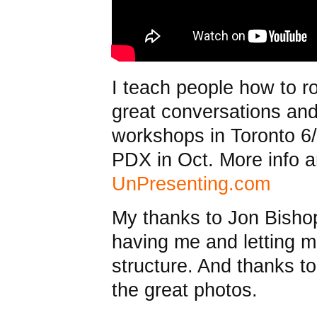
I teach people how to r
great conversations an
workshops in Toronto 6
PDX in Oct. More info an
UnPresenting.com
My thanks to Jon Bish
having me and letting m
structure. And thanks 
the great photos.