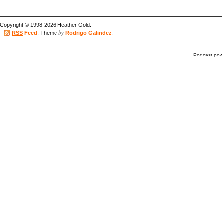
Copyright © 1998-2026 Heather Gold.
by
RSS
Feed
. Theme
Rodrigo Galindez
.
Podcast po