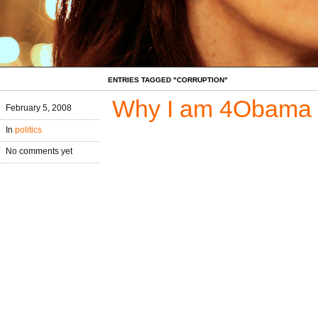
ENTRIES TAGGED "CORRUPTION"
Why I am 4Obama
February 5, 2008
In
politics
No comments yet