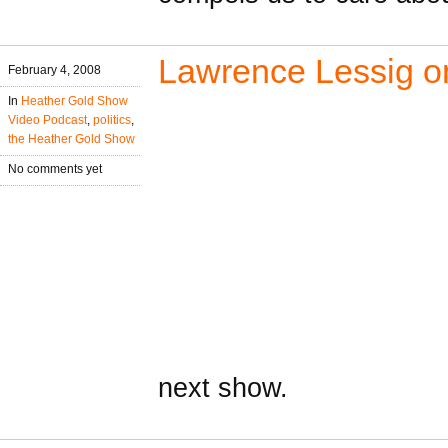
Lawrence Lessig on
February 4, 2008
In
Heather Gold Show
Video Podcast
,
politics
,
the Heather Gold Show
No comments yet
next show.