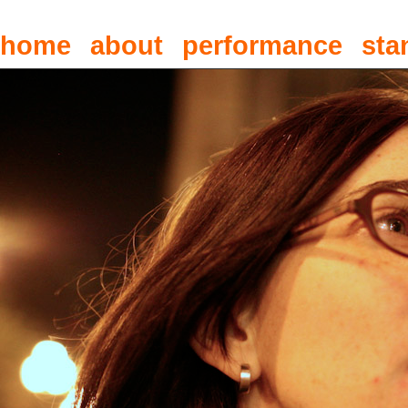
home
about
performance
sta