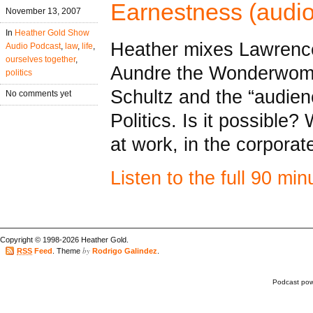
Earnestness (audio
November 13, 2007
In
Heather Gold Show
Heather mixes Lawrenc
Audio Podcast
,
law
,
life
,
ourselves together
,
Aundre the Wonderwom
politics
Schultz and the “audien
No comments yet
Politics. Is it possible
at work, in the corpora
Listen to the full 90 mi
Copyright © 1998-2026 Heather Gold.
by
RSS
Feed
. Theme
Rodrigo Galindez
.
Podcast po