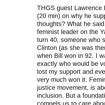
THGS guest Lawrence L
(20 min) on why he su
thoughts? What he said.
feminist leader on the 
turn 40, someone who 
Clinton (as she was the
when Bill won in 92. I wa
exactly who would be vot
lost my support and ev
very much won it. Femin
justice movement, is abo
inclusion. But a foundati
compels us to care abou