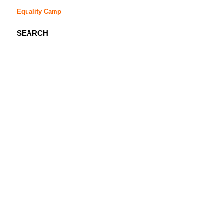
Equality Camp
SEARCH