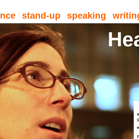
ance
stand-up
speaking
writin
He
g
e
z