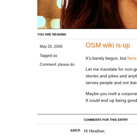
YOU ARE READING
OSM wiki is up
May 20, 2006
Tagged as
It’s barely begun, but
here 
Comment: please do.
Let me translate for non-g
stories and jokes and any
serves people and not itsel
Maybe you melt a corporati
It could end up being good
COMMENTS FOR THIS ENTRY
satch
Hi Heather,