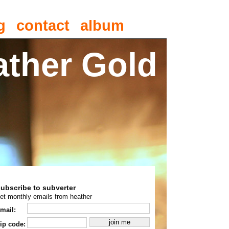
g
contact
album
ather Gold
subscribe to subverter
et monthly emails from heather
mail:
ip code: