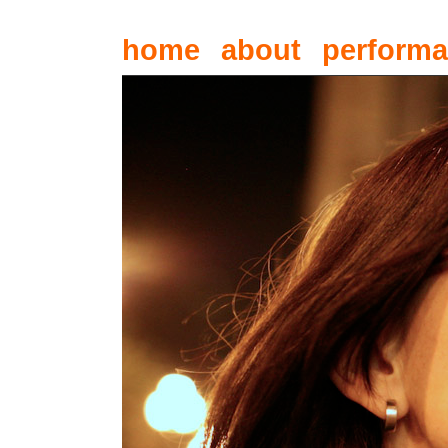
home
about
perform