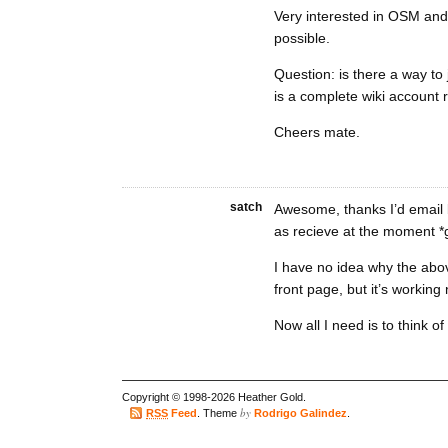
Very interested in OSM and 
possible.
Question: is there a way to 
is a complete wiki account 
Cheers mate.
satch
Awesome, thanks I’d email b
as recieve at the moment *g
I have no idea why the abo
front page, but it’s working
Now all I need is to think o
Copyright © 1998-2026 Heather Gold.
by
RSS
Feed
. Theme
Rodrigo Galindez
.