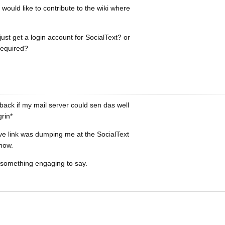
would like to contribute to the wiki where
just get a login account for SocialText? or
required?
ack if my mail server could sen das well
rin*
ve link was dumping me at the SocialText
 now.
f something engaging to say.