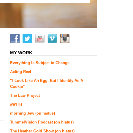
MY WORK
Everything Is Subject to Change
Acting Reel
“I Look Like An Egg, But I Identify As A
Cookie”
The Law Project
#WITH
morning Jew (on hiatus)
TummelVision Podcast (on hiatus)
The Heather Gold Show (on hiatus)