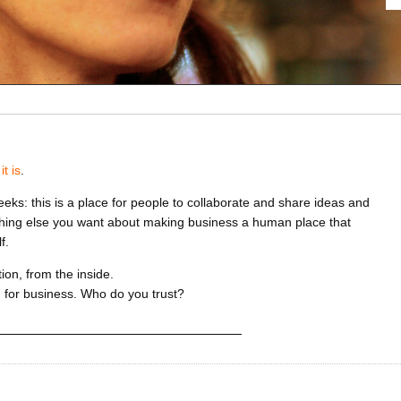
it is
.
eeks: this is a place for people to collaborate and share ideas and
thing else you want about making business a human place that
f.
on, from the inside.
 for business. Who do you trust?