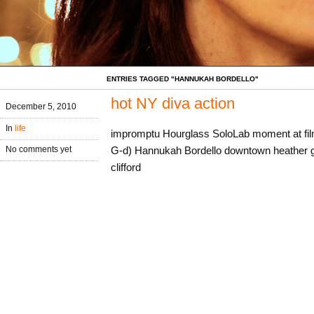
ENTRIES TAGGED "HANNUKAH BORDELLO"
hot NY diva action
December 5, 2010
In
life
impromptu Hourglass SoloLab moment at fi
G-d) Hannukah Bordello downtown heather go
No comments yet
clifford