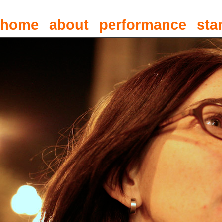
home
about
performance
sta