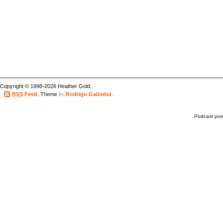
Copyright © 1998-2026 Heather Gold.
by
RSS
Feed
. Theme
Rodrigo Galindez
.
Podcast po