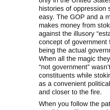
only in the United States 
histories of oppression 
easy. The GOP and a med
makes money from stoki
against the illusory “es
concept of government f
being the actual gover
When all the magic they
“not government” wasn’t 
constituents while stok
as a convenient politica
and closer to the fire.
When you follow the pa