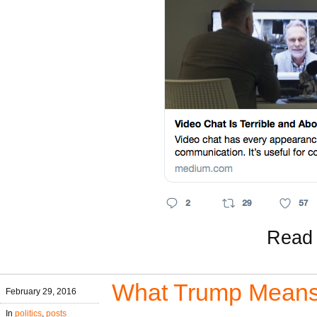
Read 
What Trump Mean
February 29, 2016
In
politics
,
posts