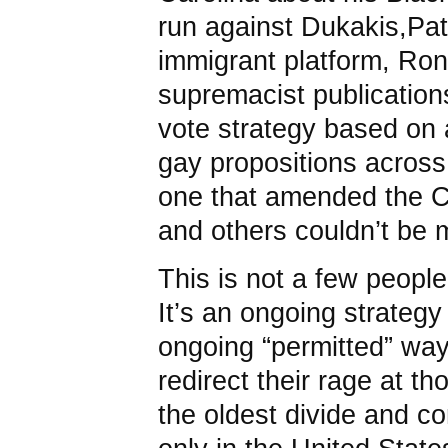
run against Dukakis,Pat
immigrant platform, Ron 
supremacist publication
vote strategy based on a
gay propositions across
one that amended the Ca
and others couldn’t be m
This is not a few people
It’s an ongoing strateg
ongoing “permitted” way
redirect their rage at th
the oldest divide and c