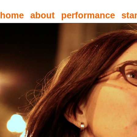
home
about
performance
sta