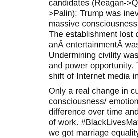
candidates (Reagan->
>Palin): Trump was inev
massive consciousness s
The establishment lost 
anÂ entertainmentÂ wasÂ
Undermining civility was
and power opportunity.
shift of Internet media i
Only a real change in c
consciousness/ emotion
difference over time an
of work. #BlackLivesMatt
we got marriage equality 