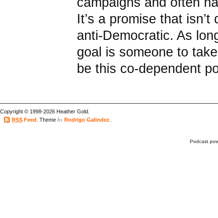
campaigns and often hav
It’s a promise that isn’t 
anti-Democratic. As lon
goal is someone to take 
be this co-dependent poli
Copyright © 1998-2026 Heather Gold.
by
RSS
Feed
. Theme
Rodrigo Galindez
.
Podcast po