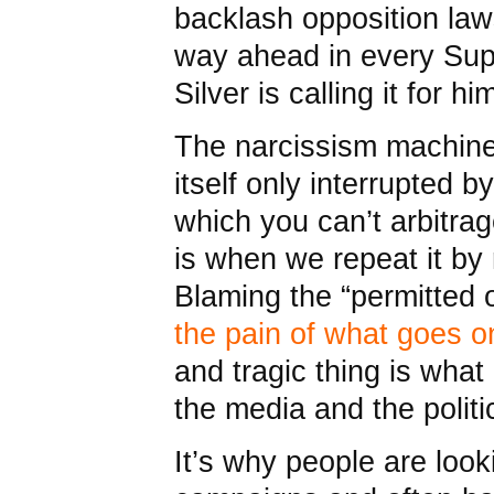
backlash opposition law
way ahead in every Sup
Silver is calling it for hi
The narcissism machine
itself only interrupted 
which you can’t arbitra
is when we repeat it by 
Blaming the “permitted o
the pain of what goes on
and tragic thing is what
the media and the politi
It’s why people are look