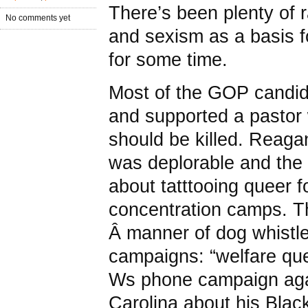
There’s been plenty of
No comments yet
and sexism as a basis f
for some time.
Most of the GOP candida
and supported a pastor
should be killed. Reaga
was deplorable and the 
about tatttooing queer f
concentration camps. T
Â manner of dog whistle 
campaigns: “welfare que
Ws phone campaign aga
Carolina about his Black