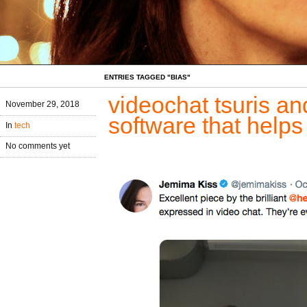
ENTRIES TAGGED "BIAS"
videochat tsuris an
November 29, 2018
software that helps
In
tech
No comments yet