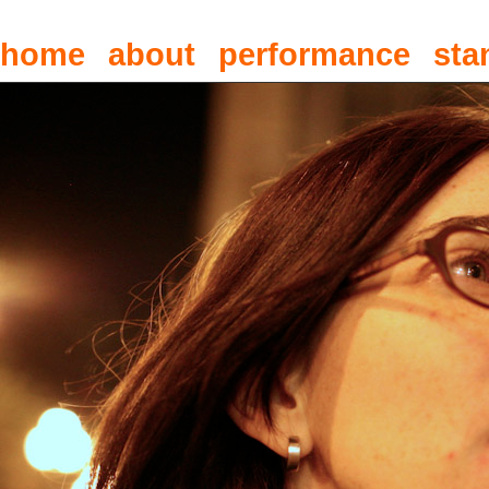
home
about
performance
sta