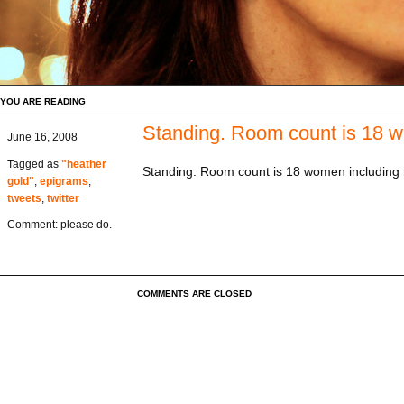
YOU ARE READING
Standing. Room count is 18
June 16, 2008
Tagged as
"heather
Standing. Room count is 18 women including
gold"
,
epigrams
,
tweets
,
twitter
Comment: please do.
COMMENTS ARE CLOSED