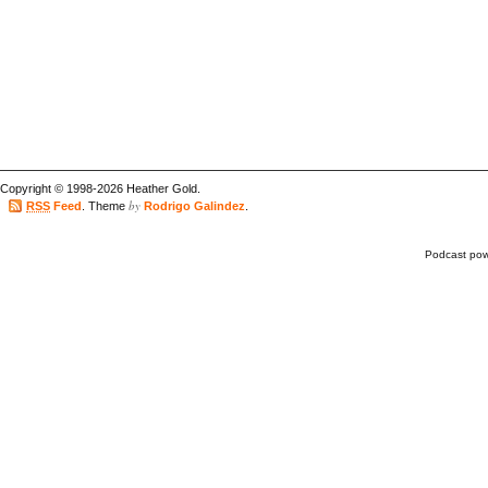
Copyright © 1998-2026 Heather Gold.
by
RSS
Feed
. Theme
Rodrigo Galindez
.
Podcast po