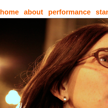
home
about
performance
sta