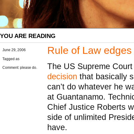
YOU ARE READING
Rule of Law edges 
June 29, 2006
Tagged as
The US Supreme Court
Comment: please do.
decision
that basically 
can’t do whatever he wa
at Guantanamo. Technica
Chief Justice Roberts w
side of unlimited Presid
have.