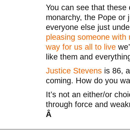
You can see that these 
monarchy, the Pope or j
everyone else just unde
pleasing someone with 
way for us all to live
we’
like them and everythin
Justice Stevens
is 86, 
coming. How do you wan
It’s not an either/or ch
through force and weakn
Â