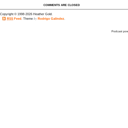
COMMENTS ARE CLOSED
Copyright © 1998-2026 Heather Gold.
by
RSS
Feed
. Theme
Rodrigo Galindez
.
Podcast po